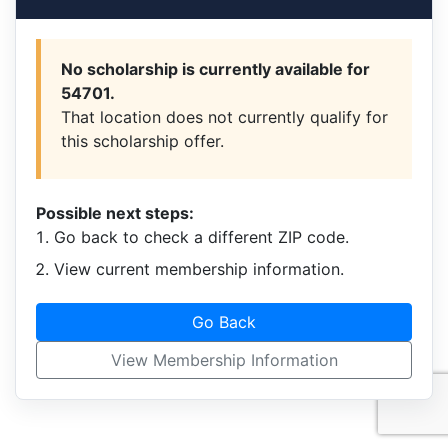
No scholarship is currently available for
54701.
That location does not currently qualify for
this scholarship offer.
Possible next steps:
Go back to check a different ZIP code.
View current membership information.
Go Back
View Membership Information