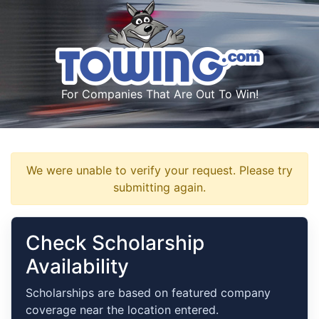
For Companies That Are Out To Win!
We were unable to verify your request. Please try
submitting again.
Check Scholarship
Availability
Scholarships are based on featured company
coverage near the location entered.