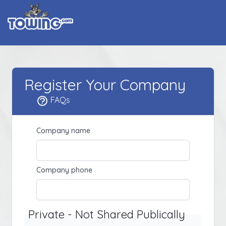
Register Your Company
FAQs
Company name
Company phone
Private - Not Shared Publically