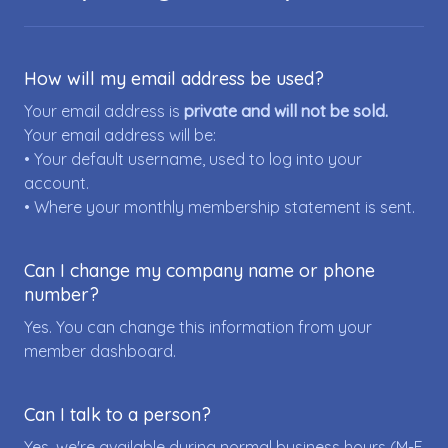
How will my email address be used?
Your email address is
private and will not be sold.
Your email address will be:
• Your default username, used to log into your
account.
• Where your monthly membership statement is sent.
Can I change my company name or phone
number?
Yes. You can change this information from your
member dashboard.
Can I talk to a person?
Yes, we're available during normal business hours (M-F