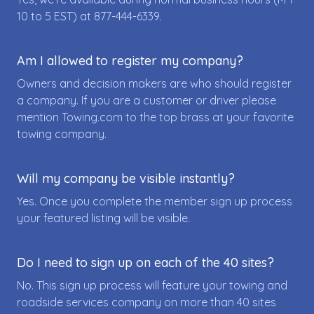
10 to 5 EST) at
877-444-6339
.
Am I allowed to register my company?
Owners and decision makers are who should register
a company. If you are a customer or driver please
mention Towing.com to the top brass at your favorite
towing company.
Will my company be visible instantly?
Yes. Once you complete the member sign up process
your featured listing will be visible.
Do I need to sign up on each of the 40 sites?
No. This sign up process will feature your towing and
roadside services company on more than 40 sites