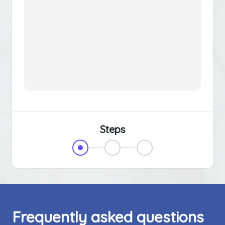
Steps
Frequently asked questions