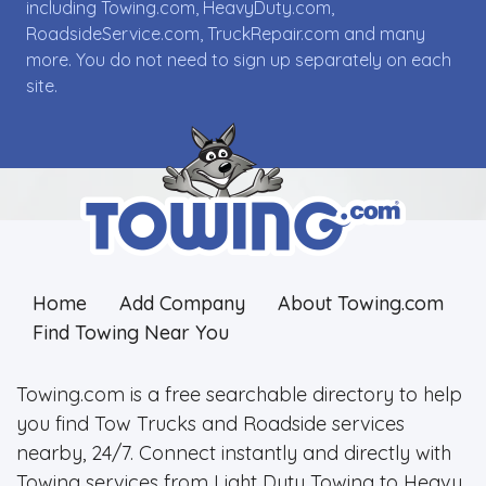
including Towing.com, HeavyDuty.com,
RoadsideService.com, TruckRepair.com and many
more. You do not need to sign up separately on each
site.
Home
Add Company
About Towing.com
Find Towing Near You
Towing.com is a free searchable directory to help
you find Tow Trucks and Roadside services
nearby, 24/7. Connect instantly and directly with
Towing services from Light Duty Towing to Heavy