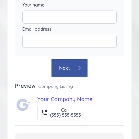
Your name
Email address
Next
Preview
Company Listing
Your Company Name
Call
(555) 555-5555