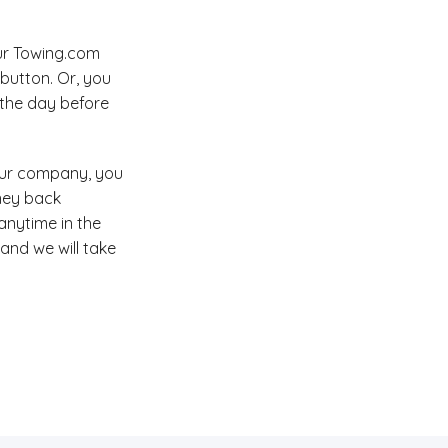
our Towing.com
button. Or, you
l the day before
your company, you
ney back
anytime in the
 and we will take