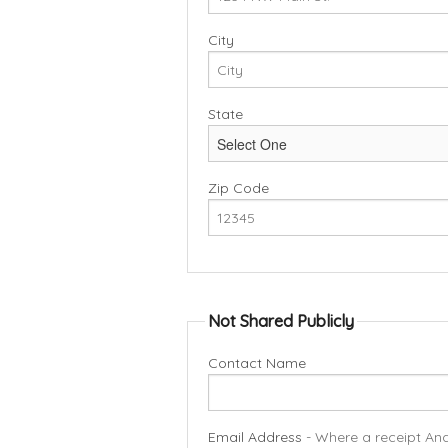
City
State
Zip Code
Not Shared Publicly
Contact Name
Email Address
- Where a receipt And