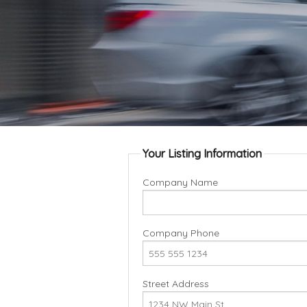
Your Listing Information
Company Name
Company Phone
Street Address