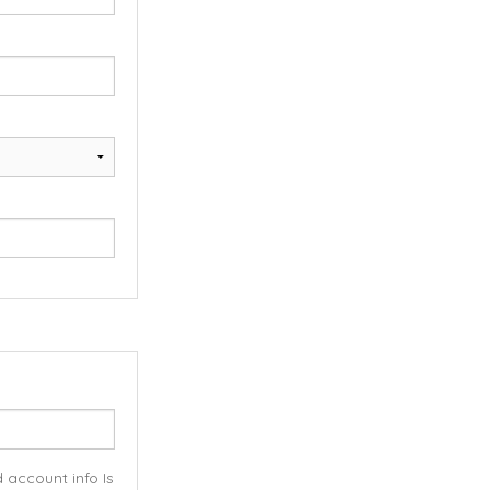
 account info Is