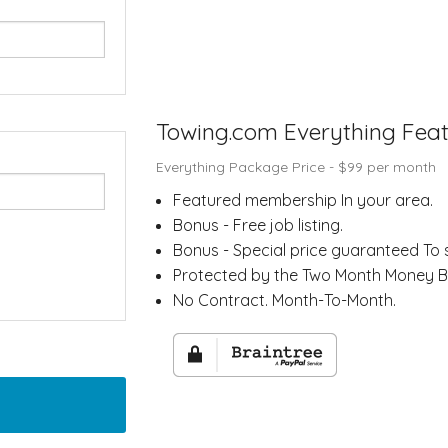
Towing.com Everything Fea
Everything Package Price - $
99
per month
Featured membership In your area.
Bonus - Free job listing.
Bonus - Special price guaranteed To 
Protected by the Two Month Money 
No Contract. Month-To-Month.