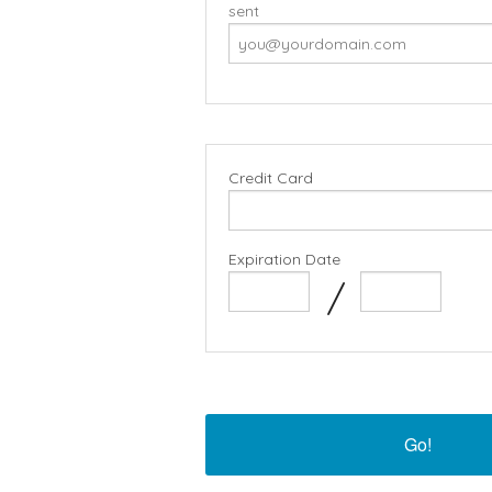
sent
Credit Card
Expiration Date
/