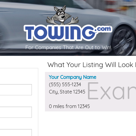
For Companies That Are Out to Win!
What Your Listing Will Look 
Your Company Name
Exam
(555) 555-1234
City
,
State
12345
0 miles from
12345