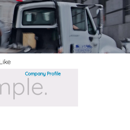
Like
Company Profile
ple.