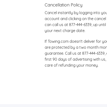
Cancellation Policy
Cancel instantly by logging into y
account and clicking on the cancel 
can call us at 877-444-6339, up unti
your next charge date.
If Towing.com doesn't deliver for 
are protected by a two month mo
guarantee. Call us at 877-444-6339, 
first 90 days of advertising with us,
care of refunding your money.