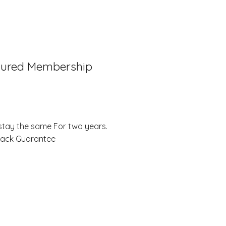
tured Membership
stay the same For two years.
Back Guarantee