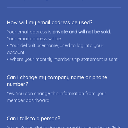
How will my email address be used?
Your email address is
private and will not be sold.
Your email address will be:
• Your default username, used to log into your
account.
• Where your monthly membership statement is sent.
Can I change my company name or phone
number?
Yes. You can change this information from your
member dashboard.
Can I talk to a person?
Yes, we're available during normal business hours (M-F