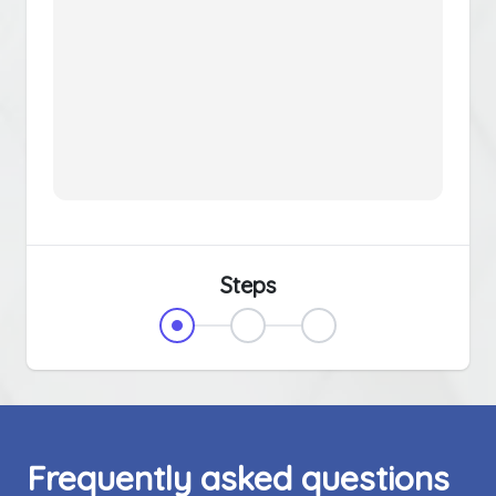
Steps
Frequently asked questions