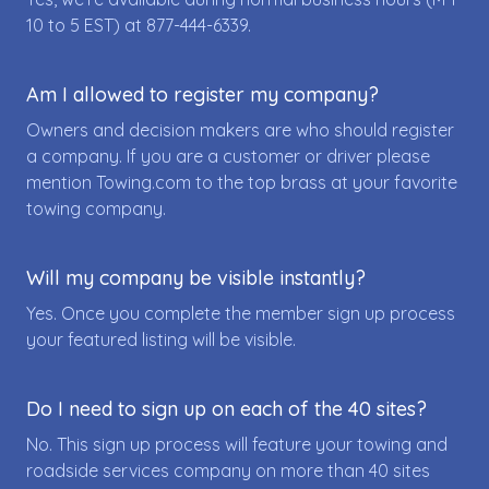
10 to 5 EST) at
877-444-6339
.
Am I allowed to register my company?
Owners and decision makers are who should register
a company. If you are a customer or driver please
mention Towing.com to the top brass at your favorite
towing company.
Will my company be visible instantly?
Yes. Once you complete the member sign up process
your featured listing will be visible.
Do I need to sign up on each of the 40 sites?
No. This sign up process will feature your towing and
roadside services company on more than 40 sites