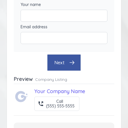
Your name
Email address
Next
Preview
Company Listing
Your Company Name
Call
(555) 555-5555