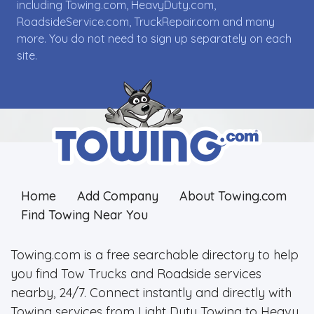
including Towing.com, HeavyDuty.com,
RoadsideService.com, TruckRepair.com and many
more. You do not need to sign up separately on each
site.
Home
Add Company
About Towing.com
Find Towing Near You
Towing.com is a free searchable directory to help
you find Tow Trucks and Roadside services
nearby, 24/7. Connect instantly and directly with
Towing services from Light Duty Towing to Heavy