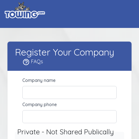
Register Your Company
FAQs
Company name
Company phone
Private - Not Shared Publically