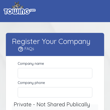
Register Your Company
FAQs
Company name
Company phone
Private - Not Shared Publically