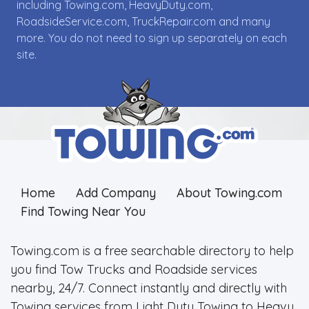
including Towing.com, HeavyDuty.com,
RoadsideService.com, TruckRepair.com and many
more. You do not need to sign up separately on each
site.
Home
Add Company
About Towing.com
Find Towing Near You
Towing.com is a free searchable directory to help
you find Tow Trucks and Roadside services
nearby, 24/7. Connect instantly and directly with
Towing services from Light Duty Towing to Heavy