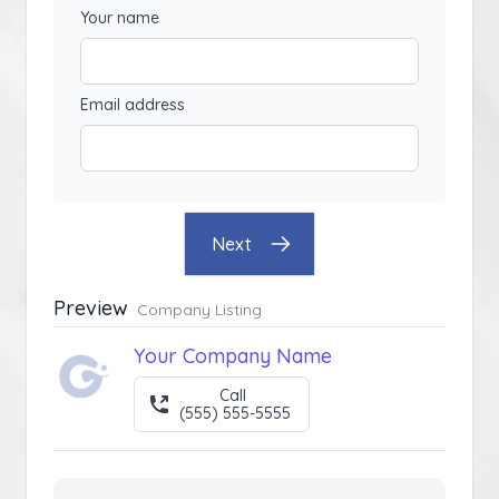
Your name
Email address
Next
Preview
Company Listing
Your Company Name
Call
(555) 555-5555