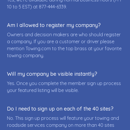
10 to 5 EST) at
877-444-6339
.
Am I allowed to register my company?
Owners and decision makers are who should register
a company. If you are a customer or driver please
mention Towing.com to the top brass at your favorite
towing company.
Will my company be visible instantly?
Yes. Once you complete the member sign up process
your featured listing will be visible.
Do I need to sign up on each of the 40 sites?
No. This sign up process will feature your towing and
roadside services company on more than 40 sites