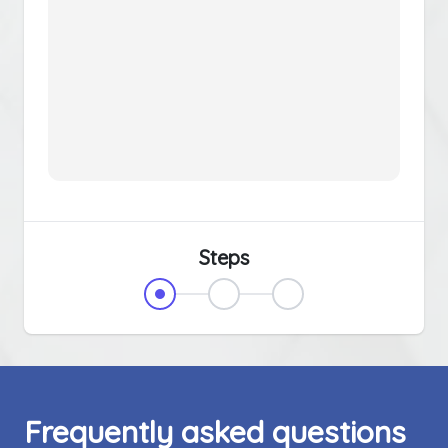
Steps
Frequently asked questions