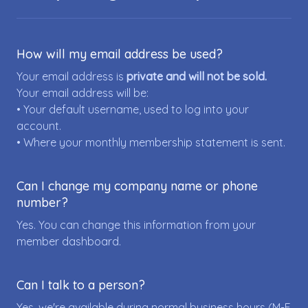
How will my email address be used?
Your email address is
private and will not be sold.
Your email address will be:
• Your default username, used to log into your
account.
• Where your monthly membership statement is sent.
Can I change my company name or phone
number?
Yes. You can change this information from your
member dashboard.
Can I talk to a person?
Yes, we're available during normal business hours (M-F