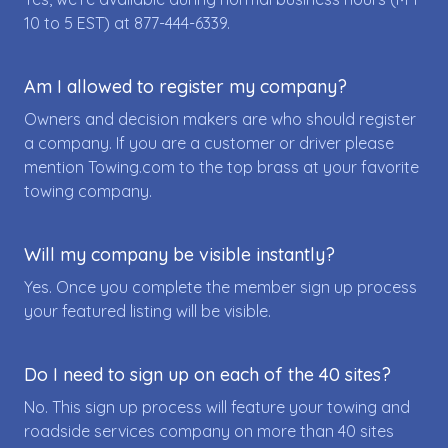
10 to 5 EST) at
877-444-6339
.
Am I allowed to register my company?
Owners and decision makers are who should register
a company. If you are a customer or driver please
mention Towing.com to the top brass at your favorite
towing company.
Will my company be visible instantly?
Yes. Once you complete the member sign up process
your featured listing will be visible.
Do I need to sign up on each of the 40 sites?
No. This sign up process will feature your towing and
roadside services company on more than 40 sites