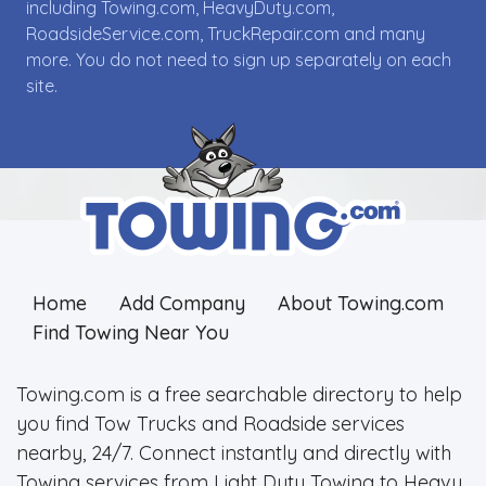
including Towing.com, HeavyDuty.com,
RoadsideService.com, TruckRepair.com and many
more. You do not need to sign up separately on each
site.
Home
Add Company
About Towing.com
Find Towing Near You
Towing.com is a free searchable directory to help
you find Tow Trucks and Roadside services
nearby, 24/7. Connect instantly and directly with
Towing services from Light Duty Towing to Heavy