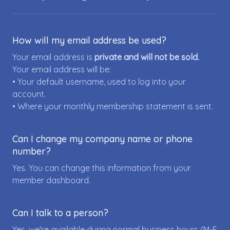
How will my email address be used?
Your email address is
private and will not be sold.
Your email address will be:
• Your default username, used to log into your
account.
• Where your monthly membership statement is sent.
Can I change my company name or phone
number?
Yes. You can change this information from your
member dashboard.
Can I talk to a person?
Yes, we're available during normal business hours (M-F