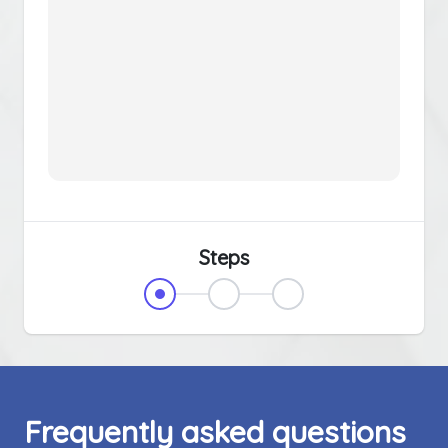
Steps
Frequently asked questions