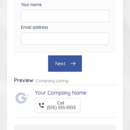
Your name
Email address
Next
Preview
Company Listing
Your Company Name
Call
(555) 555-5555