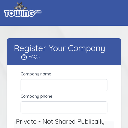
Register Your Company
FAQs
Company name
Company phone
Private - Not Shared Publically