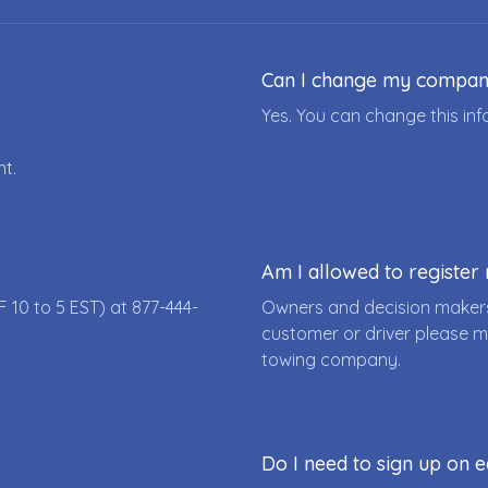
Can I change my compa
Yes. You can change this i
nt.
Am I allowed to registe
F 10 to 5 EST) at
877-444-
Owners and decision makers
customer or driver please m
towing company.
Do I need to sign up on e