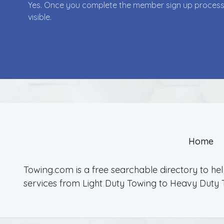
Yes. Once you complete the member sign up process yo
visible.
Home
Towing.com is a free searchable directory to he
services from Light Duty Towing to Heavy Duty 