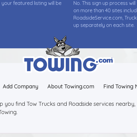
ur featured listing will be
No. This sign up process wi
on more than 40 sites incl
RoadsideService.com, Truck
up separately on each site.
Add Company
About Towing.com
Find Towing 
lp you find Tow Trucks and Roadside services nearby, 2
Towing.