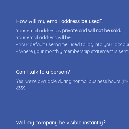
How will my email address be used?
Your email address is
private and will not be sold.
Your email address will be:
• Your default username, used to log into your accou
• Where your monthly membership statement is sent.
Can I talk to a person?
Yes, we're available during normal business hours (M-
6339
.
Will my company be visible instantly?