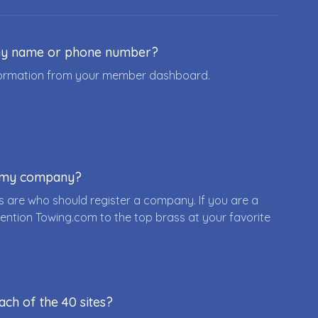
ny name or phone number?
nformation from your member dashboard.
r my company?
 are who should register a company. If you are a
ention Towing.com to the top brass at your favorite
ach of the 40 sites?