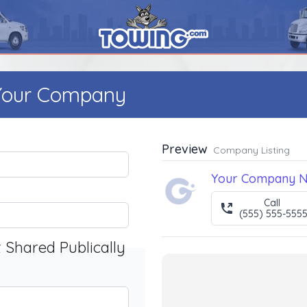
 Your Company
Preview
Company Listing
Your Company 
Call
(555) 555-555
t Shared Publically