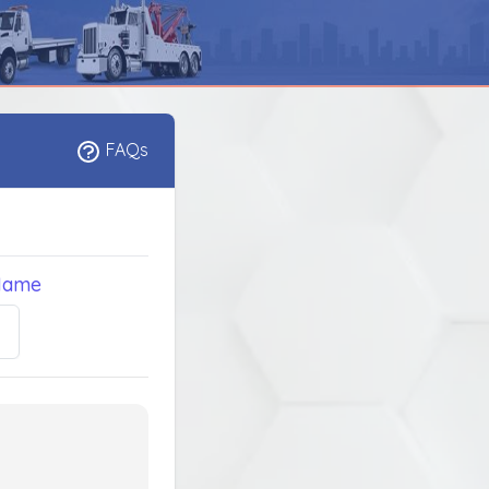
FAQs
Name
5