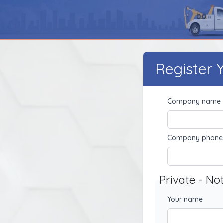
Register
Company name
Company phone
Private - No
Your name