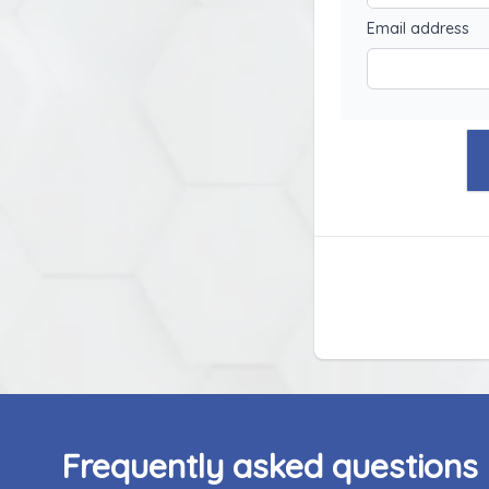
Email address
Frequently asked questions