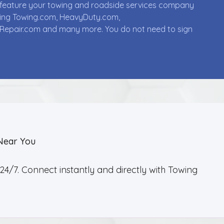
ll feature your towing and roadside services company
uding Towing.com, HeavyDuty.com,
Repair.com and many more. You do not need to sign
Near You
4/7. Connect instantly and directly with Towing