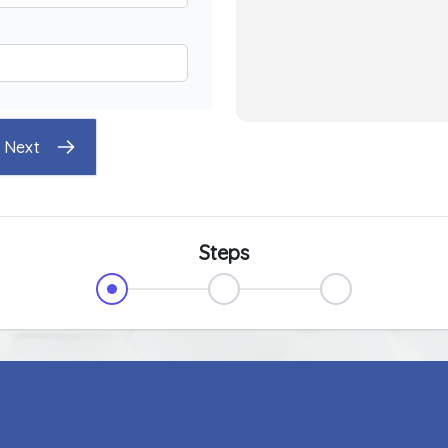
Next
Steps