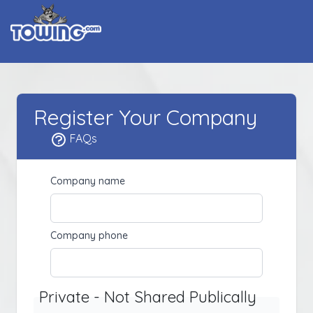
Register Your Company
FAQs
Company name
Company phone
Private - Not Shared Publically