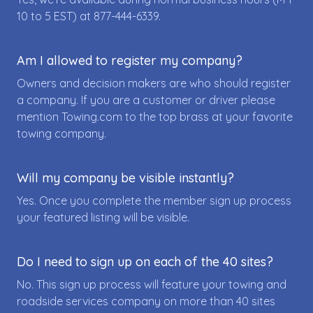
10 to 5 EST) at
877-444-6339
.
Am I allowed to register my company?
Owners and decision makers are who should register
a company. If you are a customer or driver please
mention Towing.com to the top brass at your favorite
towing company.
Will my company be visible instantly?
Yes. Once you complete the member sign up process
your featured listing will be visible.
Do I need to sign up on each of the 40 sites?
No. This sign up process will feature your towing and
roadside services company on more than 40 sites