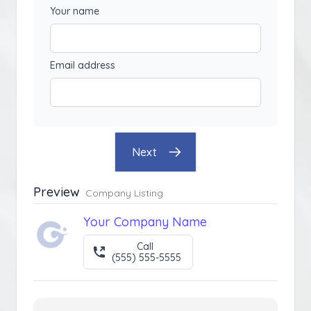
Your name
Email address
Next
Preview
Company Listing
Your Company Name
Call
(555) 555-5555