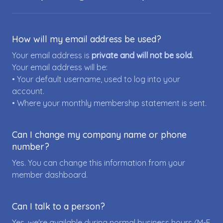
How will my email address be used?
Your email address is
private and will not be sold.
Your email address will be:
• Your default username, used to log into your
account.
• Where your monthly membership statement is sent.
Can I change my company name or phone
number?
Yes. You can change this information from your
member dashboard.
Can I talk to a person?
Yes, we're available during normal business hours (M-F