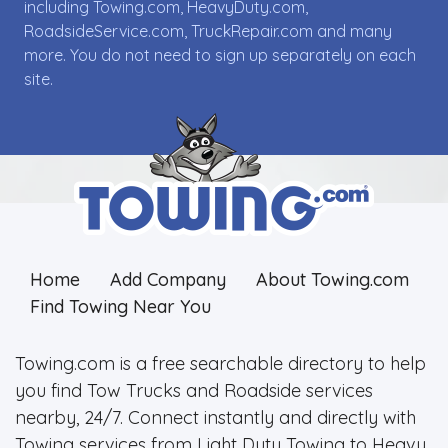
including Towing.com, HeavyDuty.com,
RoadsideService.com, TruckRepair.com and many
more. You do not need to sign up separately on each
site.
Home
Add Company
About Towing.com
Find Towing Near You
Towing.com is a free searchable directory to help
you find Tow Trucks and Roadside services
nearby, 24/7. Connect instantly and directly with
Towing services from Light Duty Towing to Heavy