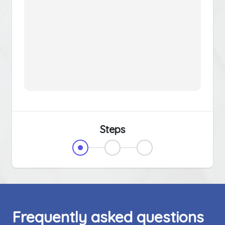
Steps
Frequently asked questions