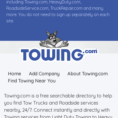
including Towing.com, HeavyDuty.com,
RoadsideService.com, TruckRepair.com and many
more. You do not need to sign up separately on each
site.
Home
Add Company
About Towing.com
Find Towing Near You
Towing.com is a free searchable directory to help
you find Tow Trucks and Roadside services
nearby, 24/7. Connect instantly and directly with
Towing services from Light Duty Towing to Heavy