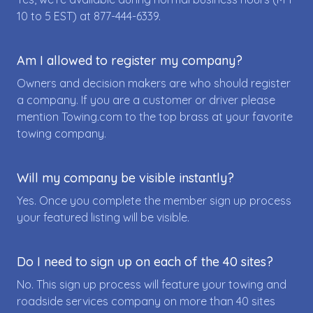
10 to 5 EST) at
877-444-6339
.
Am I allowed to register my company?
Owners and decision makers are who should register
a company. If you are a customer or driver please
mention Towing.com to the top brass at your favorite
towing company.
Will my company be visible instantly?
Yes. Once you complete the member sign up process
your featured listing will be visible.
Do I need to sign up on each of the 40 sites?
No. This sign up process will feature your towing and
roadside services company on more than 40 sites