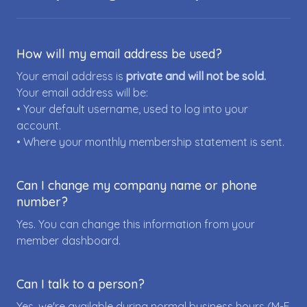
How will my email address be used?
Your email address is
private and will not be sold.
Your email address will be:
• Your default username, used to log into your
account.
• Where your monthly membership statement is sent.
Can I change my company name or phone
number?
Yes. You can change this information from your
member dashboard.
Can I talk to a person?
Yes, we're available during normal business hours (M-F