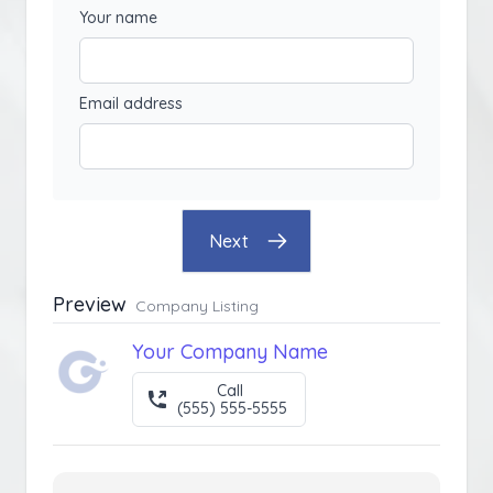
Your name
Email address
Next
Preview
Company Listing
Your Company Name
Call
(555) 555-5555