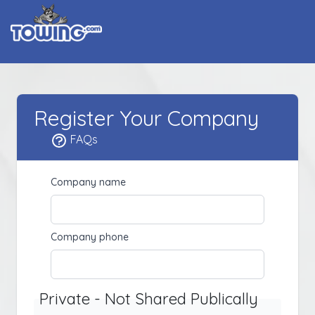
Register Your Company
FAQs
Company name
Company phone
Private - Not Shared Publically