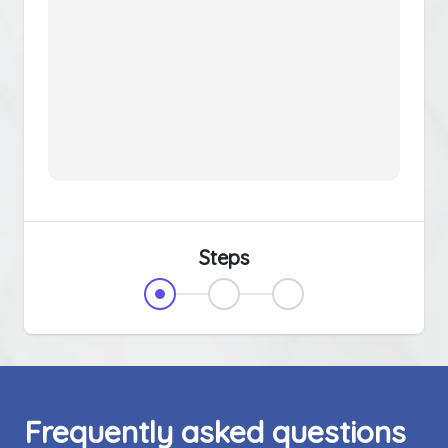
Steps
Frequently asked questions