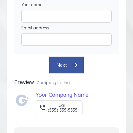
Your name
Email address
Next
Preview
Company Listing
Your Company Name
Call
(555) 555-5555