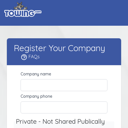
Register Your Company
FAQs
Company name
Company phone
Private - Not Shared Publically