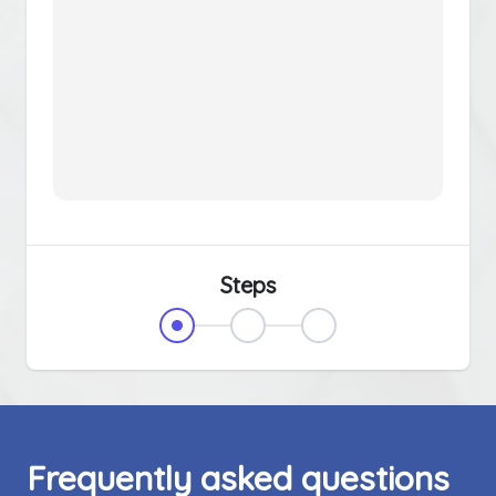
Steps
Frequently asked questions