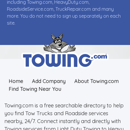
including Towing.com, HeavyDuty.com,
RoadsideService.com, TruckRepair.com and many
more. You do not need to sign up separately on each
site.
Home
Add Company
About Towing.com
Find Towing Near You
Towing.com is a free searchable directory to help
you find Tow Trucks and Roadside services
nearby, 24/7. Connect instantly and directly with
Towing services from Light Duty Towing to Heavy