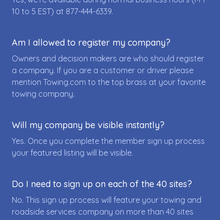
10 to 5 EST) at
877-444-6339
.
Am I allowed to register my company?
Owners and decision makers are who should register
a company. If you are a customer or driver please
mention Towing.com to the top brass at your favorite
towing company.
Will my company be visible instantly?
Yes. Once you complete the member sign up process
your featured listing will be visible.
Do I need to sign up on each of the 40 sites?
No. This sign up process will feature your towing and
roadside services company on more than 40 sites