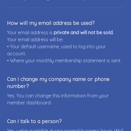
How will my email address be used?
Your email address is
private and will not be sold.
Your email address will be:
• Your default username, used to log into your
account.
• Where your monthly membership statement is sent.
Can I change my company name or phone
number?
Yes. You can change this information from your
member dashboard.
Can I talk to a person?
Yes, we're available during normal business hours (M-F