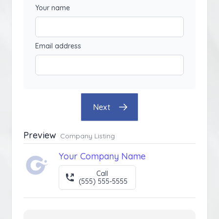
Your name
Email address
Next
Preview
Company Listing
Your Company Name
Call
(555) 555-5555