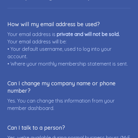
How will my email address be used?
Your email address is
private and will not be sold.
Your email address will be:
• Your default username, used to log into your
account.
• Where your monthly membership statement is sent.
Can I change my company name or phone
number?
Yes. You can change this information from your
member dashboard.
Can I talk to a person?
Yes, we're available during normal business hours (M-F