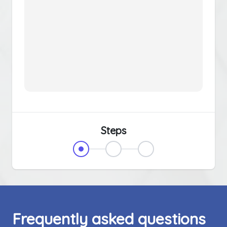
Steps
Frequently asked questions