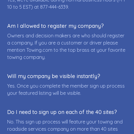
10 to 5 EST) at
877-444-6339
.
Am I allowed to register my company?
Owners and decision makers are who should register
a company. If you are a customer or driver please
mention Towing.com to the top brass at your favorite
towing company.
Will my company be visible instantly?
Yes. Once you complete the member sign up process
your featured listing will be visible.
Do I need to sign up on each of the 40 sites?
No. This sign up process will feature your towing and
roadside services company on more than 40 sites