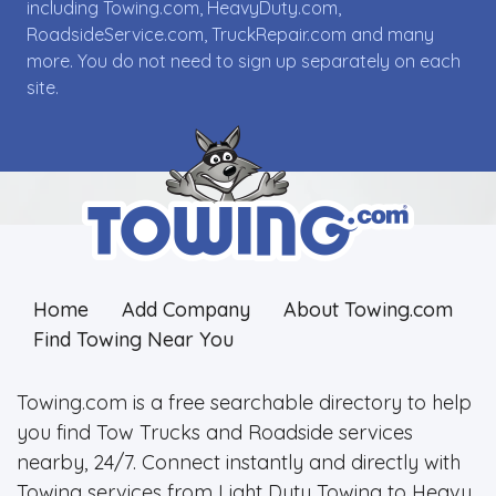
including Towing.com, HeavyDuty.com,
RoadsideService.com, TruckRepair.com and many
more. You do not need to sign up separately on each
site.
Home
Add Company
About Towing.com
Find Towing Near You
Towing.com is a free searchable directory to help
you find Tow Trucks and Roadside services
nearby, 24/7. Connect instantly and directly with
Towing services from Light Duty Towing to Heavy