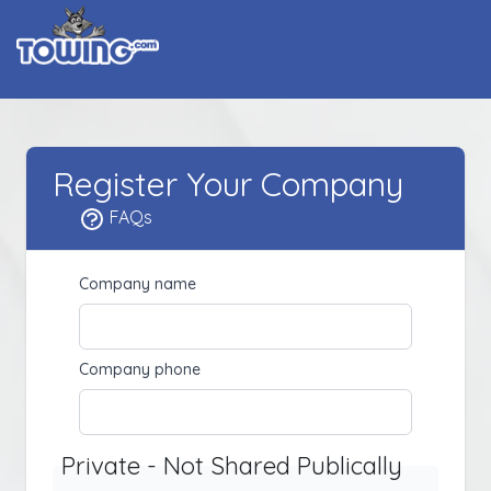
Register Your Company
FAQs
Company name
Company phone
Private - Not Shared Publically