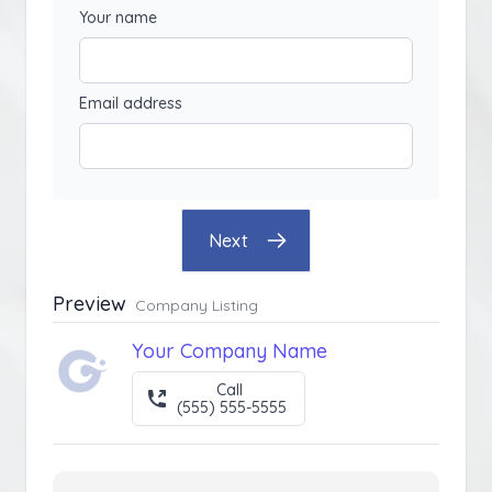
Your name
Email address
Next
Preview
Company Listing
Your Company Name
Call
(555) 555-5555