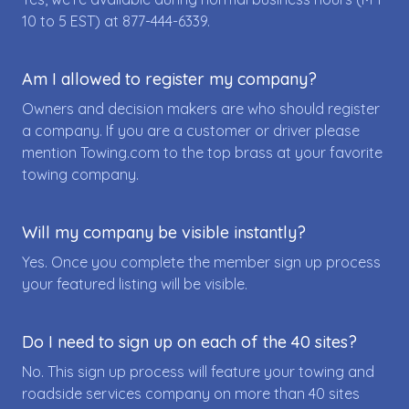
10 to 5 EST) at
877-444-6339
.
Am I allowed to register my company?
Owners and decision makers are who should register
a company. If you are a customer or driver please
mention Towing.com to the top brass at your favorite
towing company.
Will my company be visible instantly?
Yes. Once you complete the member sign up process
your featured listing will be visible.
Do I need to sign up on each of the 40 sites?
No. This sign up process will feature your towing and
roadside services company on more than 40 sites