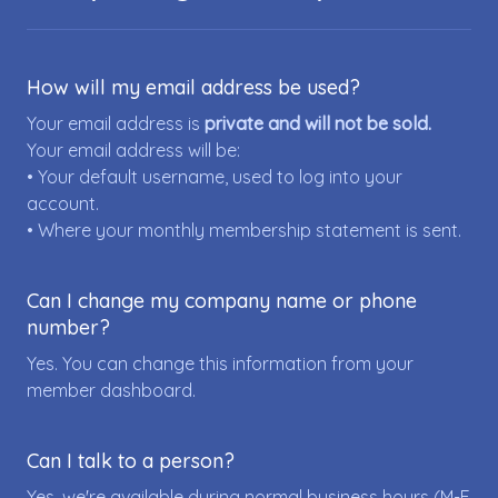
How will my email address be used?
Your email address is
private and will not be sold.
Your email address will be:
• Your default username, used to log into your
account.
• Where your monthly membership statement is sent.
Can I change my company name or phone
number?
Yes. You can change this information from your
member dashboard.
Can I talk to a person?
Yes, we're available during normal business hours (M-F