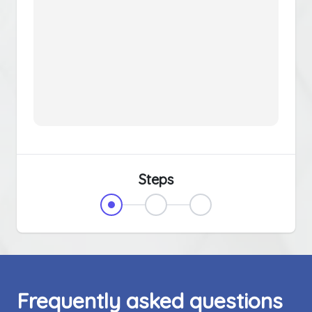
Steps
Frequently asked questions