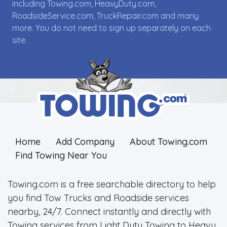
including Towing.com, HeavyDuty.com,
RoadsideService.com, TruckRepair.com and many
more. You do not need to sign up separately on each
site.
Home
Add Company
About Towing.com
Find Towing Near You
Towing.com is a free searchable directory to help
you find Tow Trucks and Roadside services
nearby, 24/7. Connect instantly and directly with
Towing services from Light Duty Towing to Heavy