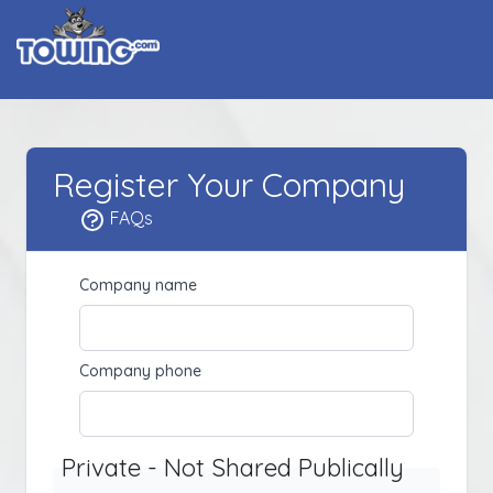
Register Your Company
FAQs
Company name
Company phone
Private - Not Shared Publically