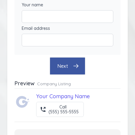
Your name
Email address
Next
Preview
Company Listing
Your Company Name
Call
(555) 555-5555