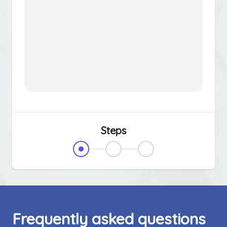
Steps
Frequently asked questions