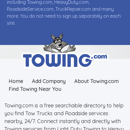
including Towing.com, HeavyDuty.com,
RoadsideService.com, TruckRepair.com and many
more. You do not need to sign up separately on each
site.
Home
Add Company
About Towing.com
Find Towing Near You
Towing.com is a free searchable directory to help
you find Tow Trucks and Roadside services
nearby, 24/7. Connect instantly and directly with
Towing services from Light Duty Towing to Heavy