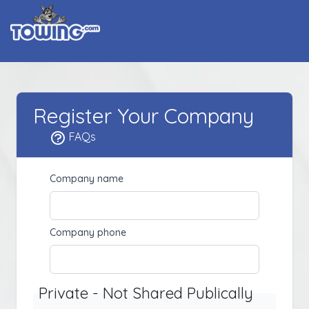
Register Your Company
FAQs
Company name
Company phone
Private - Not Shared Publically