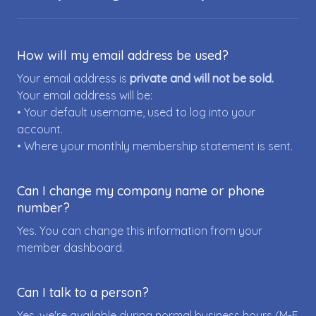
How will my email address be used?
Your email address is
private and will not be sold.
Your email address will be:
• Your default username, used to log into your
account.
• Where your monthly membership statement is sent.
Can I change my company name or phone
number?
Yes. You can change this information from your
member dashboard.
Can I talk to a person?
Yes, we're available during normal business hours (M-F