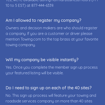
10 to 5 EST) at
877-444-6339
.
Am I allowed to register my company?
Owners and decision makers are who should register
a company. If you are a customer or driver please
mention Towing.com to the top brass at your favorite
towing company.
Will my company be visible instantly?
Yes. Once you complete the member sign up process
your featured listing will be visible.
Do I need to sign up on each of the 40 sites?
No. This sign up process will feature your towing and
roadside services company on more than 40 sites