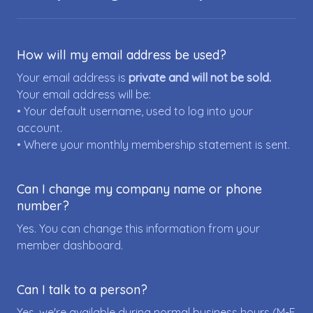
How will my email address be used?
Your email address is
private and will not be sold.
Your email address will be:
• Your default username, used to log into your
account.
• Where your monthly membership statement is sent.
Can I change my company name or phone
number?
Yes. You can change this information from your
member dashboard.
Can I talk to a person?
Yes, we're available during normal business hours (M-F