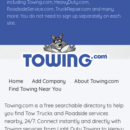
including Towing.com, HeavyDuty.com,
RoadsideService.com, TruckRepair.com and many
more. You do not need to sign up separately on each
site.
Home
Add Company
About Towing.com
Find Towing Near You
Towing.com is a free searchable directory to help
you find Tow Trucks and Roadside services
nearby, 24/7. Connect instantly and directly with
Towing services from Light Duty Towing to Heavy