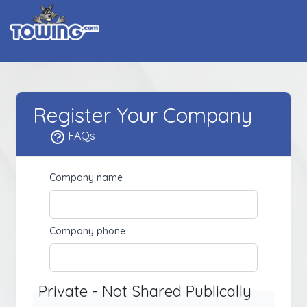
Register Your Company
FAQs
Company name
Company phone
Private - Not Shared Publically