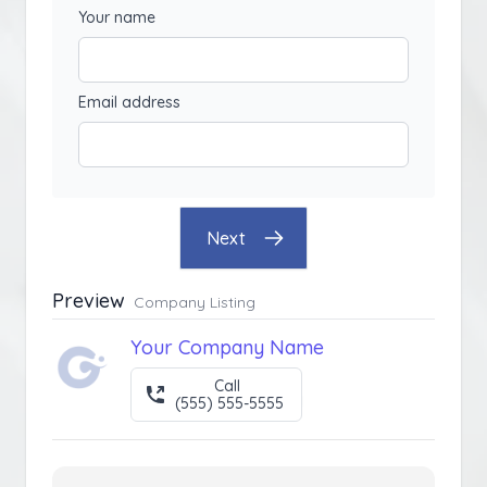
Your name
Email address
Next
Preview
Company Listing
Your Company Name
Call
(555) 555-5555