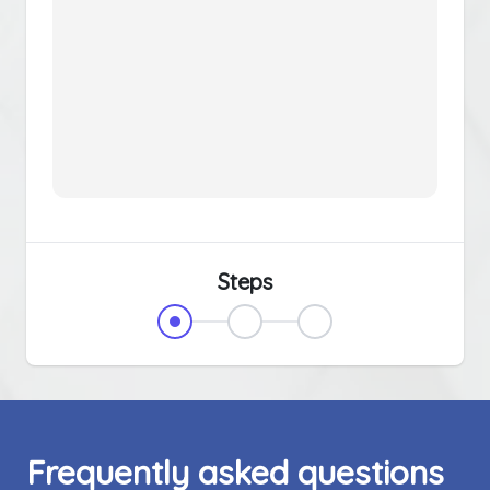
Steps
Frequently asked questions