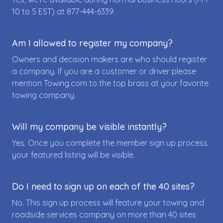
10 to 5 EST) at
877-444-6339
.
Am I allowed to register my company?
Owners and decision makers are who should register
a company. If you are a customer or driver please
mention Towing.com to the top brass at your favorite
towing company.
Will my company be visible instantly?
Yes. Once you complete the member sign up process
your featured listing will be visible.
Do I need to sign up on each of the 40 sites?
No. This sign up process will feature your towing and
roadside services company on more than 40 sites