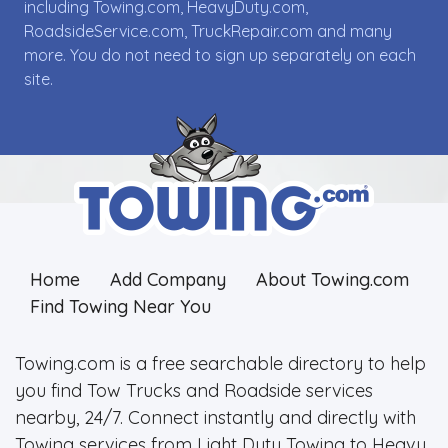
including Towing.com, HeavyDuty.com,
RoadsideService.com, TruckRepair.com and many
more. You do not need to sign up separately on each
site.
Home
Add Company
About Towing.com
Find Towing Near You
Towing.com is a free searchable directory to help
you find Tow Trucks and Roadside services
nearby, 24/7. Connect instantly and directly with
Towing services from Light Duty Towing to Heavy