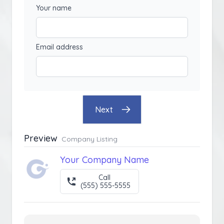
Your name
Email address
Next
Preview
Company Listing
Your Company Name
Call
(555) 555-5555