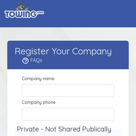
Register Your Company
FAQs
Company name
Company phone
Private - Not Shared Publically