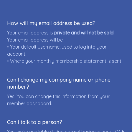
How will my email address be used?
Your email address is
private and will not be sold.
Your email address will be:
• Your default username, used to log into your
account.
• Where your monthly membership statement is sent.
Can I change my company name or phone
number?
Yes. You can change this information from your
member dashboard.
Can I talk to a person?
Yes, we're available during normal business hours (M-F