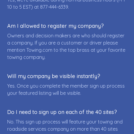
10 to 5 EST) at
877-444-6339
.
Am I allowed to register my company?
Owners and decision makers are who should register
a company. If you are a customer or driver please
mention Towing.com to the top brass at your favorite
towing company.
Will my company be visible instantly?
Yes. Once you complete the member sign up process
your featured listing will be visible.
Do I need to sign up on each of the 40 sites?
No. This sign up process will feature your towing and
roadside services company on more than 40 sites