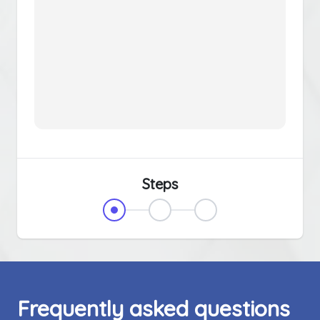
Steps
Frequently asked questions