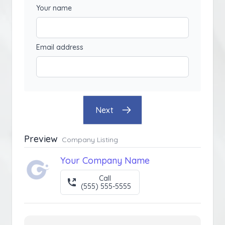
Your name
Email address
Next
Preview
Company Listing
Your Company Name
Call
(555) 555-5555