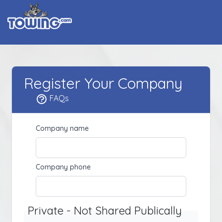
Register Your Company
FAQs
Company name
Company phone
Private - Not Shared Publically