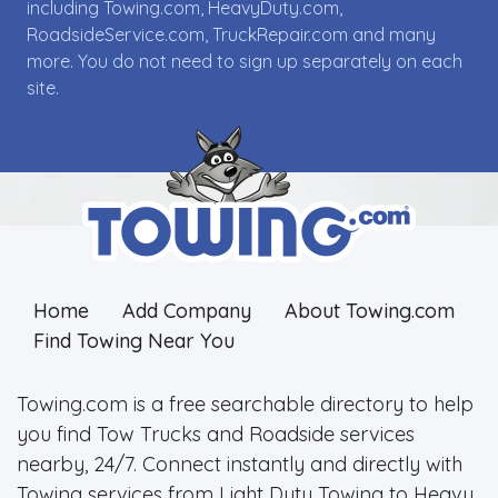
including Towing.com, HeavyDuty.com,
RoadsideService.com, TruckRepair.com and many
more. You do not need to sign up separately on each
site.
Home
Add Company
About Towing.com
Find Towing Near You
Towing.com is a free searchable directory to help
you find Tow Trucks and Roadside services
nearby, 24/7. Connect instantly and directly with
Towing services from Light Duty Towing to Heavy