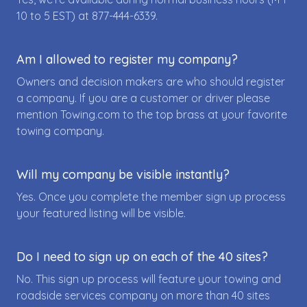
10 to 5 EST) at
877-444-6339
.
Am I allowed to register my company?
Owners and decision makers are who should register
a company. If you are a customer or driver please
mention Towing.com to the top brass at your favorite
towing company.
Will my company be visible instantly?
Yes. Once you complete the member sign up process
your featured listing will be visible.
Do I need to sign up on each of the 40 sites?
No. This sign up process will feature your towing and
roadside services company on more than 40 sites