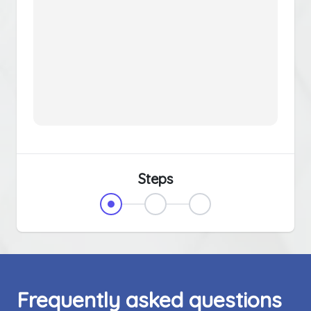
Steps
Frequently asked questions