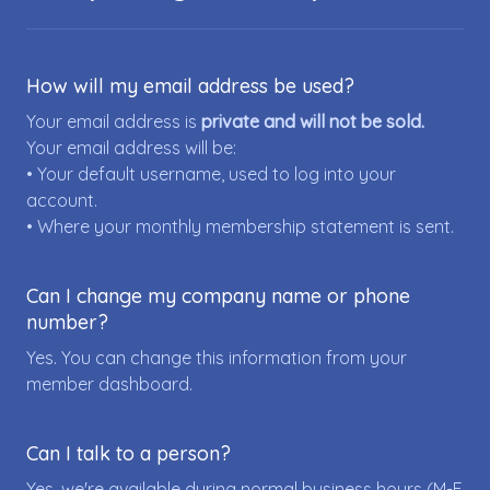
How will my email address be used?
Your email address is
private and will not be sold.
Your email address will be:
• Your default username, used to log into your
account.
• Where your monthly membership statement is sent.
Can I change my company name or phone
number?
Yes. You can change this information from your
member dashboard.
Can I talk to a person?
Yes, we're available during normal business hours (M-F