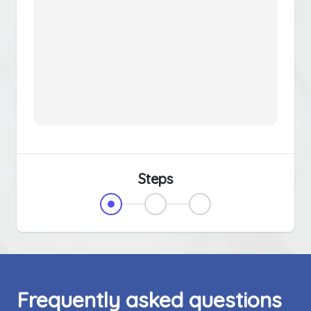
Steps
Frequently asked questions