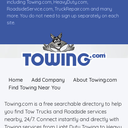
including Towing.com, HeavyDuty.com,
RoadsideService.com, TruckRepair.com and many
more. You do not need to sign up separately on each
site.
Home
Add Company
About Towing.com
Find Towing Near You
Towing.com is a free searchable directory to help
you find Tow Trucks and Roadside services
nearby, 24/7. Connect instantly and directly with
Towing services from Light Duty Towing to Heavy