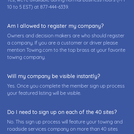
10 to 5 EST) at
877-444-6339
.
Am I allowed to register my company?
Owners and decision makers are who should register
a company. If you are a customer or driver please
mention Towing.com to the top brass at your favorite
towing company.
Will my company be visible instantly?
Yes. Once you complete the member sign up process
your featured listing will be visible.
Do I need to sign up on each of the 40 sites?
No. This sign up process will feature your towing and
roadside services company on more than 40 sites