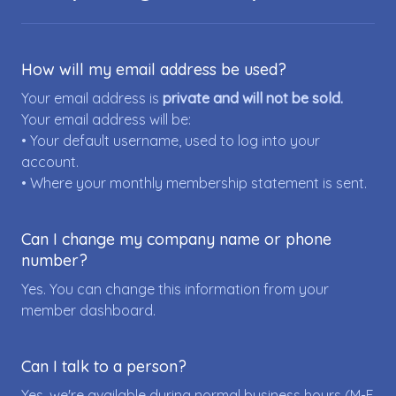
How will my email address be used?
Your email address is
private and will not be sold.
Your email address will be:
• Your default username, used to log into your
account.
• Where your monthly membership statement is sent.
Can I change my company name or phone
number?
Yes. You can change this information from your
member dashboard.
Can I talk to a person?
Yes, we're available during normal business hours (M-F