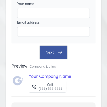
Your name
Email address
Next
Preview
Company Listing
Your Company Name
Call
(555) 555-5555