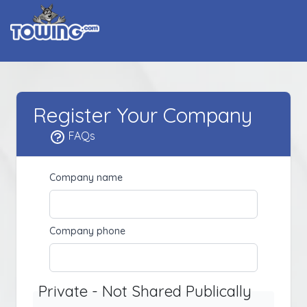
Register Your Company
FAQs
Company name
Company phone
Private - Not Shared Publically