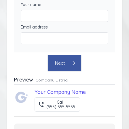
Your name
Email address
Next
Preview
Company Listing
Your Company Name
Call
(555) 555-5555