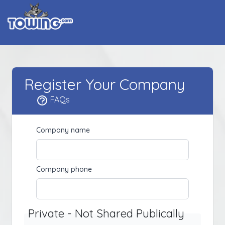
Register Your Company
FAQs
Company name
Company phone
Private - Not Shared Publically