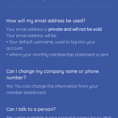
How will my email address be used?
Your email address is
private and will not be sold.
Your email address will be:
• Your default username, used to log into your
account.
• Where your monthly membership statement is sent.
Can I change my company name or phone
number?
Yes. You can change this information from your
member dashboard.
Can I talk to a person?
Yes, we're available during normal business hours (M-F