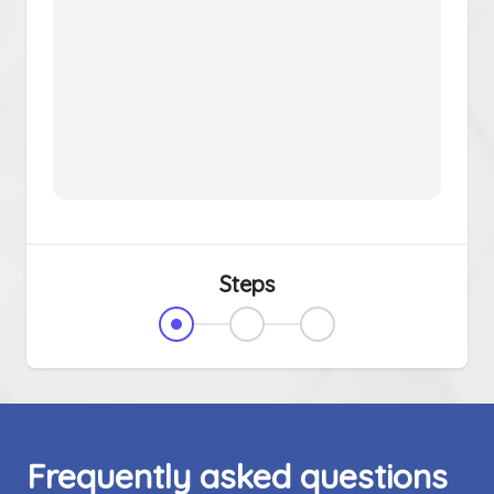
Steps
Frequently asked questions