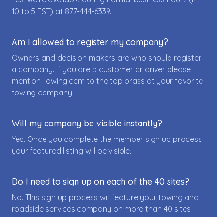
10 to 5 EST) at
877-444-6339
.
Am I allowed to register my company?
Owners and decision makers are who should register
a company. If you are a customer or driver please
mention Towing.com to the top brass at your favorite
towing company.
Will my company be visible instantly?
Yes. Once you complete the member sign up process
your featured listing will be visible.
Do I need to sign up on each of the 40 sites?
No. This sign up process will feature your towing and
roadside services company on more than 40 sites