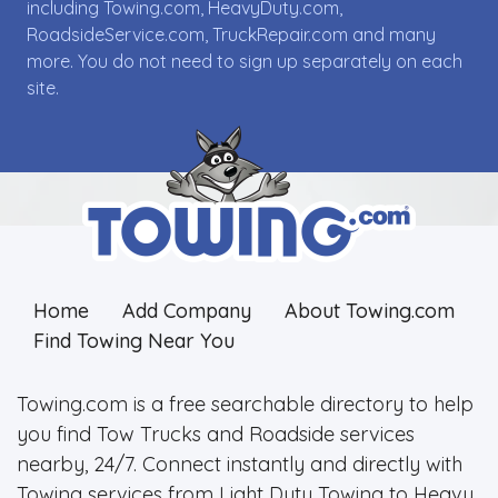
including Towing.com, HeavyDuty.com,
RoadsideService.com, TruckRepair.com and many
more. You do not need to sign up separately on each
site.
Home
Add Company
About Towing.com
Find Towing Near You
Towing.com is a free searchable directory to help
you find Tow Trucks and Roadside services
nearby, 24/7. Connect instantly and directly with
Towing services from Light Duty Towing to Heavy