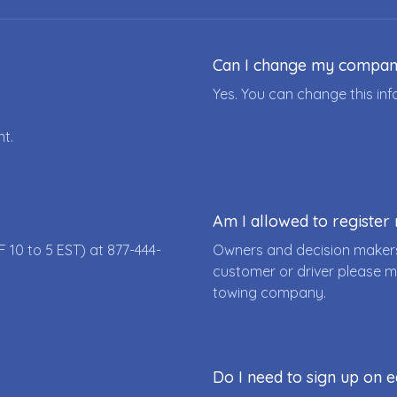
Can I change my compa
Yes. You can change this i
nt.
Am I allowed to registe
F 10 to 5 EST) at
877-444-
Owners and decision makers
customer or driver please m
towing company.
Do I need to sign up on e