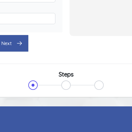
Next
Steps