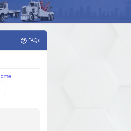
FAQs
Name
5