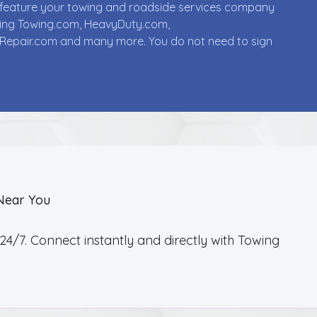
ll feature your towing and roadside services company
uding Towing.com, HeavyDuty.com,
Repair.com and many more. You do not need to sign
Near You
4/7. Connect instantly and directly with Towing