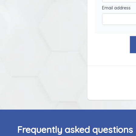
Email address
Frequently asked questions