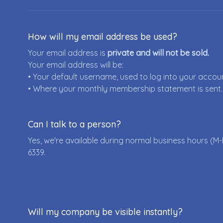
How will my email address be used?
Your email address is
private and will not be sold.
Your email address will be:
• Your default username, used to log into your accou
• Where your monthly membership statement is sent.
Can I talk to a person?
Yes, we're available during normal business hours (M-
6339
.
Will my company be visible instantly?