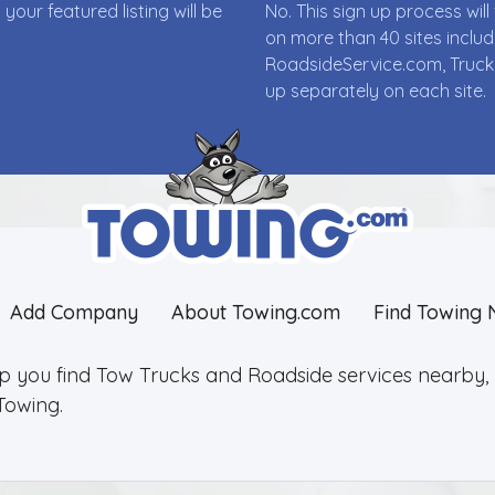
ur featured listing will be
No. This sign up process wi
on more than 40 sites incl
RoadsideService.com, Truck
up separately on each site.
Add Company
About Towing.com
Find Towing 
lp you find Tow Trucks and Roadside services nearby, 2
Towing.