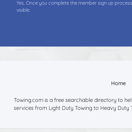
Yes. Once you complete the member sign up process yo
visible.
Home
Towing.com is a free searchable directory to he
services from Light Duty Towing to Heavy Duty 