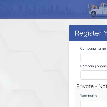
Register
Company name
Company phone
Private - No
Your name