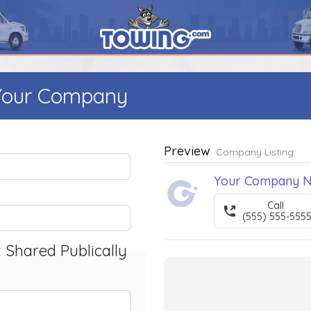
 Your Company
Preview
Company Listing
Your Company 
Call
(555) 555-555
t Shared Publically