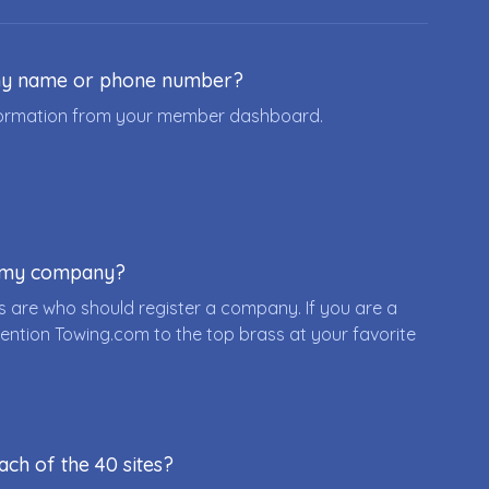
ny name or phone number?
nformation from your member dashboard.
r my company?
 are who should register a company. If you are a
ention Towing.com to the top brass at your favorite
ach of the 40 sites?