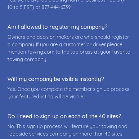
10 to 5 EST) at
877-444-6339
.
Am I allowed to register my company?
Owners and decision makers are who should register
a company. If you are a customer or driver please
mention Towing.com to the top brass at your favorite
towing company.
Will my company be visible instantly?
Yes. Once you complete the member sign up process
your featured listing will be visible.
Do I need to sign up on each of the 40 sites?
No. This sign up process will feature your towing and
roadside services company on more than 40 sites