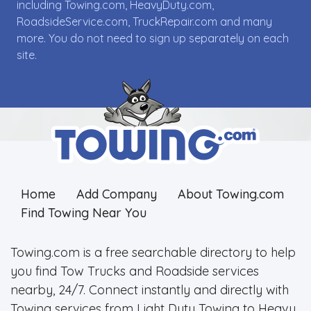
including Towing.com, HeavyDuty.com,
RoadsideService.com, TruckRepair.com and many
more. You do not need to sign up separately on each
site.
Home
Add Company
About Towing.com
Find Towing Near You
Towing.com is a free searchable directory to help
you find Tow Trucks and Roadside services
nearby, 24/7. Connect instantly and directly with
Towing services from Light Duty Towing to Heavy