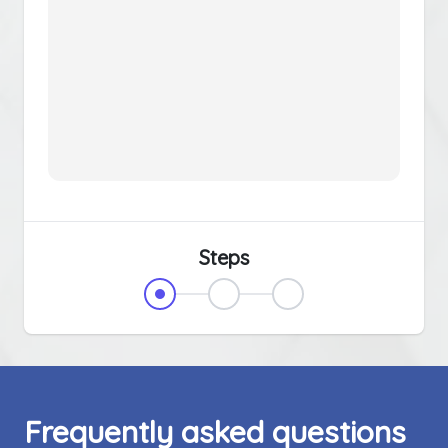
Steps
Frequently asked questions