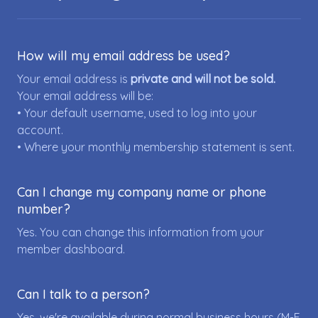
How will my email address be used?
Your email address is
private and will not be sold.
Your email address will be:
• Your default username, used to log into your
account.
• Where your monthly membership statement is sent.
Can I change my company name or phone
number?
Yes. You can change this information from your
member dashboard.
Can I talk to a person?
Yes, we're available during normal business hours (M-F