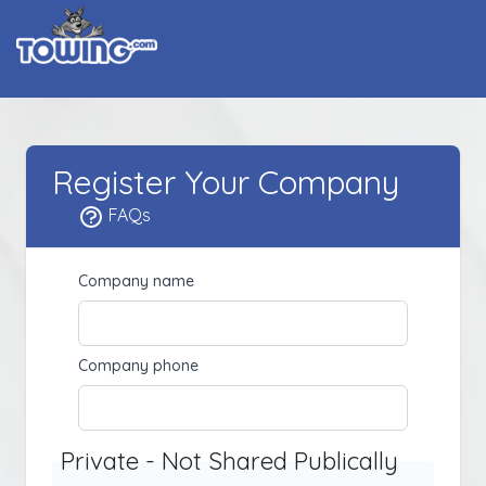
Register Your Company
FAQs
Company name
Company phone
Private - Not Shared Publically