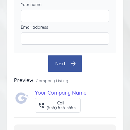
Your name
Email address
Next
Preview
Company Listing
Your Company Name
Call
(555) 555-5555