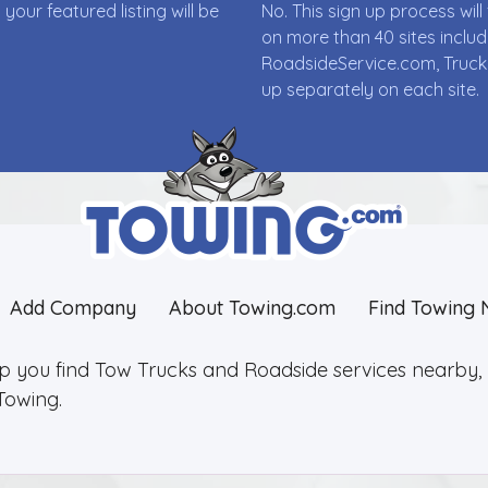
ur featured listing will be
No. This sign up process wi
on more than 40 sites incl
RoadsideService.com, Truck
up separately on each site.
Add Company
About Towing.com
Find Towing 
lp you find Tow Trucks and Roadside services nearby, 2
Towing.