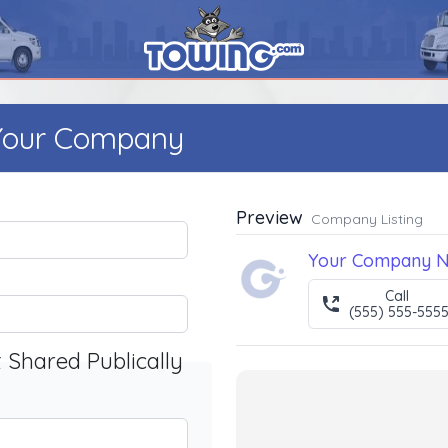
 Your Company
Preview
Company Listing
Your Company 
Call
(555) 555-555
t Shared Publically