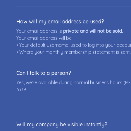
How will my email address be used?
Your email address is
private and will not be sold.
Your email address will be:
• Your default username, used to log into your accou
• Where your monthly membership statement is sent.
Can I talk to a person?
Yes, we're available during normal business hours (M-
6339
.
Will my company be visible instantly?