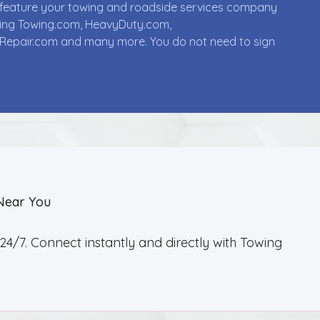
ll feature your towing and roadside services company
uding Towing.com, HeavyDuty.com,
Repair.com and many more. You do not need to sign
Near You
4/7. Connect instantly and directly with Towing