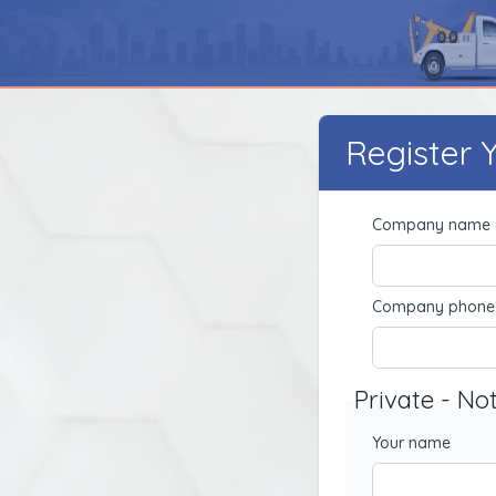
Register
Company name
Company phone
Private - No
Your name