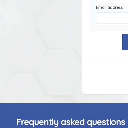
Email address
Frequently asked questions