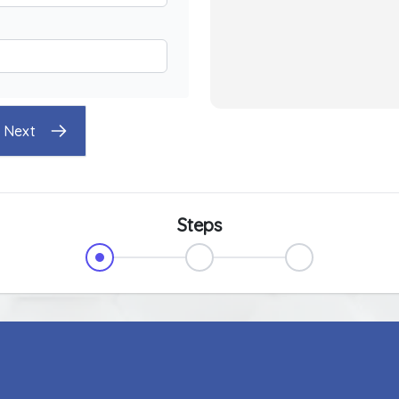
Next
Steps