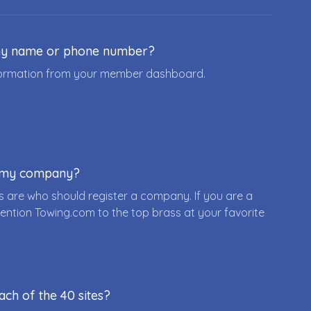
ny name or phone number?
nformation from your member dashboard.
r my company?
 are who should register a company. If you are a
ention Towing.com to the top brass at your favorite
ach of the 40 sites?