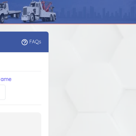
FAQs
Name
5