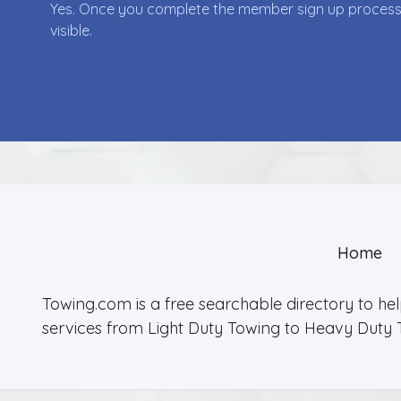
Yes. Once you complete the member sign up process yo
visible.
Home
Towing.com is a free searchable directory to he
services from Light Duty Towing to Heavy Duty 