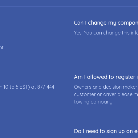
Can I change my compa
Yes. You can change this i
nt.
Am I allowed to registe
F 10 to 5 EST) at
877-444-
Owners and decision makers
customer or driver please m
towing company.
Do I need to sign up on e