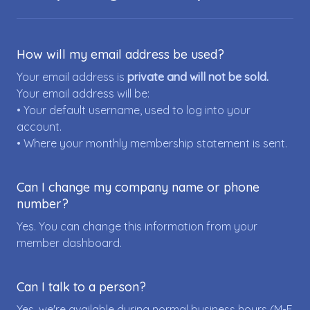
How will my email address be used?
Your email address is
private and will not be sold.
Your email address will be:
• Your default username, used to log into your
account.
• Where your monthly membership statement is sent.
Can I change my company name or phone
number?
Yes. You can change this information from your
member dashboard.
Can I talk to a person?
Yes, we're available during normal business hours (M-F