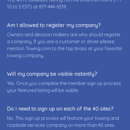
10 to 5 EST) at
877-444-6339
.
Am I allowed to register my company?
Owners and decision makers are who should register
a company. If you are a customer or driver please
mention Towing.com to the top brass at your favorite
towing company.
Will my company be visible instantly?
Yes. Once you complete the member sign up process
your featured listing will be visible.
Do I need to sign up on each of the 40 sites?
No. This sign up process will feature your towing and
roadside services company on more than 40 sites