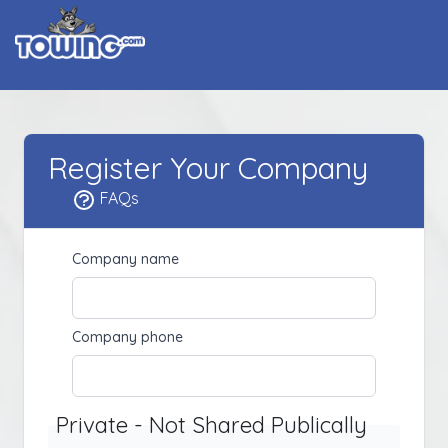
Register Your Company
FAQs
Company name
Company phone
Private - Not Shared Publically