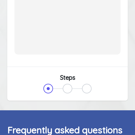
Steps
Frequently asked questions