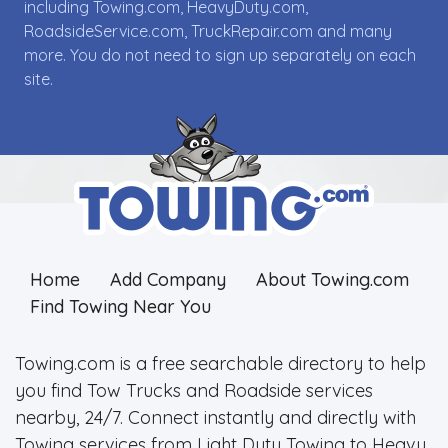
including Towing.com, HeavyDuty.com,
RoadsideService.com, TruckRepair.com and many
more. You do not need to sign up separately on each
site.
Home
Add Company
About Towing.com
Find Towing Near You
Towing.com is a free searchable directory to help
you find Tow Trucks and Roadside services
nearby, 24/7. Connect instantly and directly with
Towing services from Light Duty Towing to Heavy