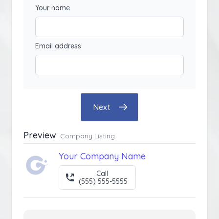
Your name
Email address
Next
Preview
Company Listing
Your Company Name
Call
(555) 555-5555