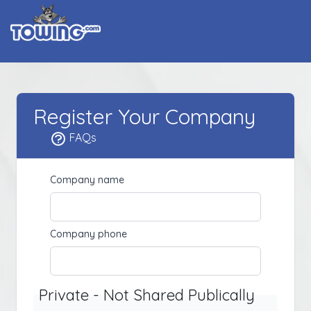
Register Your Company
FAQs
Company name
Company phone
Private - Not Shared Publically