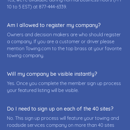
10 to 5 EST) at
877-444-6339
.
Am I allowed to register my company?
Owners and decision makers are who should register
a company. If you are a customer or driver please
mention Towing.com to the top brass at your favorite
towing company.
Will my company be visible instantly?
Yes. Once you complete the member sign up process
your featured listing will be visible.
Do I need to sign up on each of the 40 sites?
No. This sign up process will feature your towing and
roadside services company on more than 40 sites