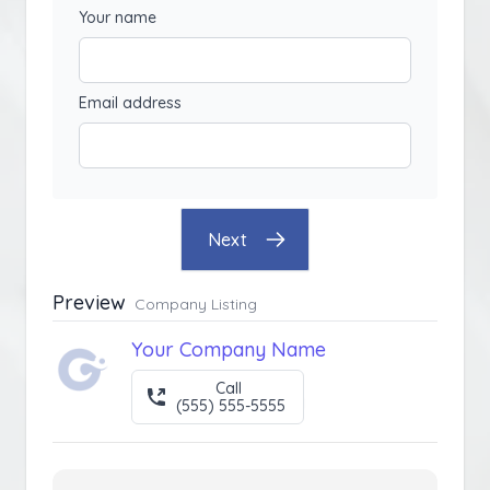
Your name
Email address
Next
Preview
Company Listing
Your Company Name
Call
(555) 555-5555