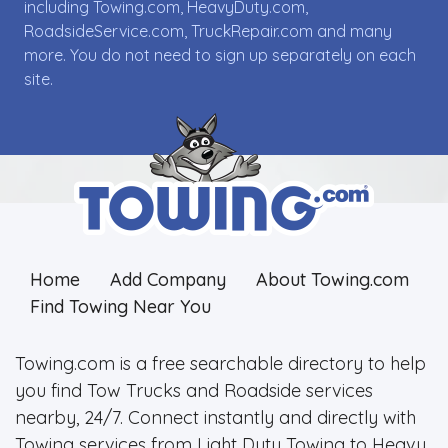
including Towing.com, HeavyDuty.com,
RoadsideService.com, TruckRepair.com and many
more. You do not need to sign up separately on each
site.
Home
Add Company
About Towing.com
Find Towing Near You
Towing.com is a free searchable directory to help
you find Tow Trucks and Roadside services
nearby, 24/7. Connect instantly and directly with
Towing services from Light Duty Towing to Heavy