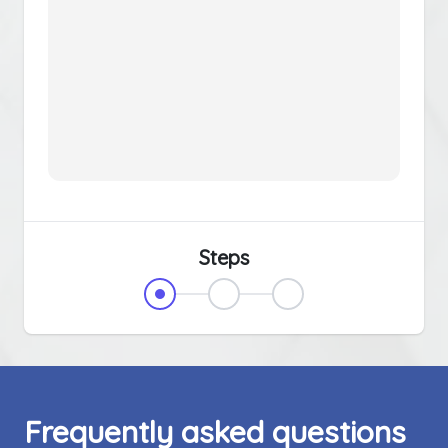
Steps
Frequently asked questions