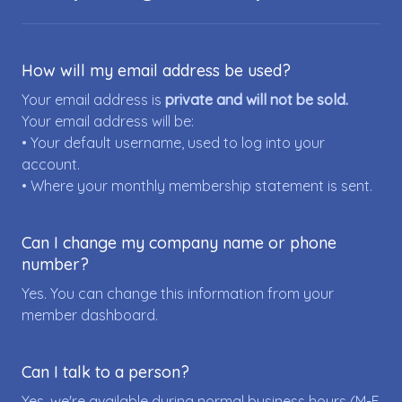
How will my email address be used?
Your email address is
private and will not be sold.
Your email address will be:
• Your default username, used to log into your
account.
• Where your monthly membership statement is sent.
Can I change my company name or phone
number?
Yes. You can change this information from your
member dashboard.
Can I talk to a person?
Yes, we're available during normal business hours (M-F