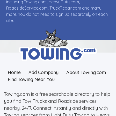
including Towing.com, HeavyDuty.com,
RoadsideService.com, TruckRepair.com and many
more. You do not need to sign up separately on each
site.
Home
Add Company
About Towing.com
Find Towing Near You
Towing.com is a free searchable directory to help
you find Tow Trucks and Roadside services
nearby, 24/7. Connect instantly and directly with
Towing services from Light Duty Towing to Heavy