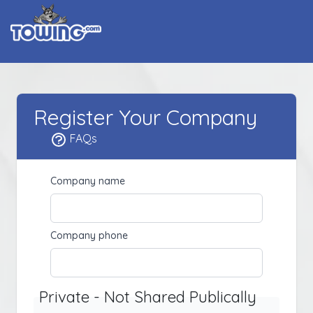
Register Your Company
FAQs
Company name
Company phone
Private - Not Shared Publically