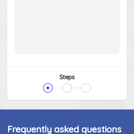
Steps
Frequently asked questions