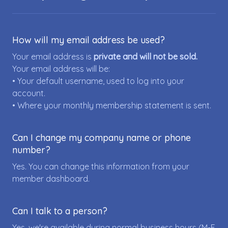
How will my email address be used?
Your email address is
private and will not be sold.
Your email address will be:
• Your default username, used to log into your
account.
• Where your monthly membership statement is sent.
Can I change my company name or phone
number?
Yes. You can change this information from your
member dashboard.
Can I talk to a person?
Yes, we're available during normal business hours (M-F