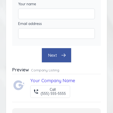
Your name
Email address
Next
Preview
Company Listing
Your Company Name
Call
(555) 555-5555