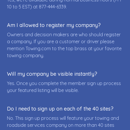
10 to 5 EST) at
877-444-6339
.
Am I allowed to register my company?
Owners and decision makers are who should register
a company. If you are a customer or driver please
mention Towing.com to the top brass at your favorite
towing company.
Will my company be visible instantly?
Yes. Once you complete the member sign up process
your featured listing will be visible.
Do I need to sign up on each of the 40 sites?
No. This sign up process will feature your towing and
roadside services company on more than 40 sites