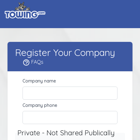
Register Your Company
FAQs
Company name
Company phone
Private - Not Shared Publically