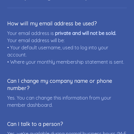
How will my email address be used?
Your email address is
private and will not be sold.
Your email address will be:
• Your default username, used to log into your
account.
• Where your monthly membership statement is sent.
Can I change my company name or phone
number?
Yes. You can change this information from your
member dashboard.
Can I talk to a person?
Yes, we're available during normal business hours (M-F