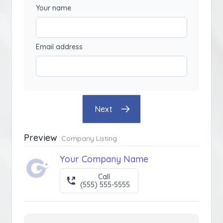
Your name
Email address
Next
Preview
Company Listing
Your Company Name
Call
(555) 555-5555