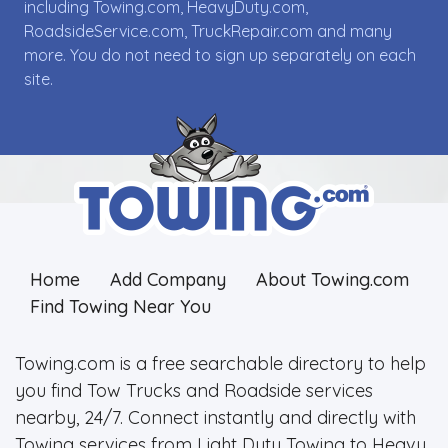
including Towing.com, HeavyDuty.com,
RoadsideService.com, TruckRepair.com and many
more. You do not need to sign up separately on each
site.
Home
Add Company
About Towing.com
Find Towing Near You
Towing.com is a free searchable directory to help
you find Tow Trucks and Roadside services
nearby, 24/7. Connect instantly and directly with
Towing services from Light Duty Towing to Heavy