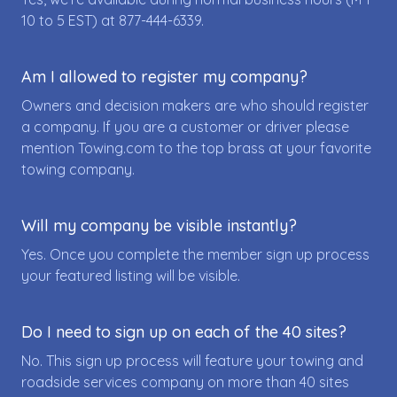
10 to 5 EST) at
877-444-6339
.
Am I allowed to register my company?
Owners and decision makers are who should register
a company. If you are a customer or driver please
mention Towing.com to the top brass at your favorite
towing company.
Will my company be visible instantly?
Yes. Once you complete the member sign up process
your featured listing will be visible.
Do I need to sign up on each of the 40 sites?
No. This sign up process will feature your towing and
roadside services company on more than 40 sites