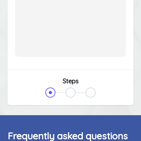
Steps
Frequently asked questions