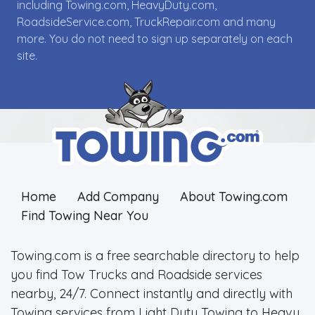
including Towing.com, HeavyDuty.com,
RoadsideService.com, TruckRepair.com and many
more. You do not need to sign up separately on each
site.
Home
Add Company
About Towing.com
Find Towing Near You
Towing.com is a free searchable directory to help
you find Tow Trucks and Roadside services
nearby, 24/7. Connect instantly and directly with
Towing services from Light Duty Towing to Heavy