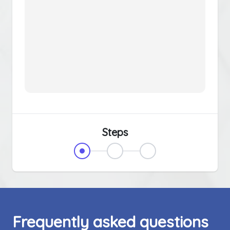
Steps
Frequently asked questions