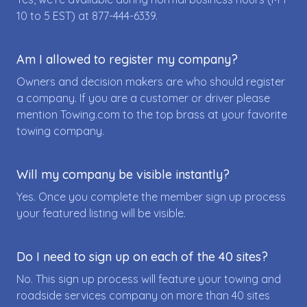
10 to 5 EST) at
877-444-6339
.
Am I allowed to register my company?
Owners and decision makers are who should register
a company. If you are a customer or driver please
mention Towing.com to the top brass at your favorite
towing company.
Will my company be visible instantly?
Yes. Once you complete the member sign up process
your featured listing will be visible.
Do I need to sign up on each of the 40 sites?
No. This sign up process will feature your towing and
roadside services company on more than 40 sites