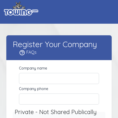
Register Your Company
FAQs
Company name
Company phone
Private - Not Shared Publically