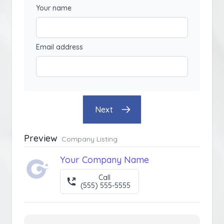
Your name
Email address
Next
Preview
Company Listing
Your Company Name
Call
(555) 555-5555