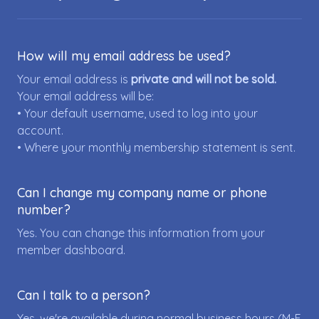
How will my email address be used?
Your email address is
private and will not be sold.
Your email address will be:
• Your default username, used to log into your
account.
• Where your monthly membership statement is sent.
Can I change my company name or phone
number?
Yes. You can change this information from your
member dashboard.
Can I talk to a person?
Yes, we're available during normal business hours (M-F