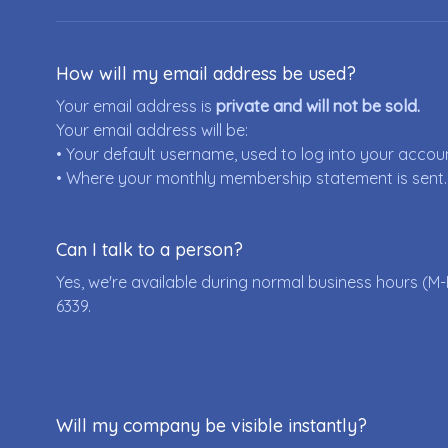
How will my email address be used?
Your email address is
private and will not be sold.
Your email address will be:
• Your default username, used to log into your accou
• Where your monthly membership statement is sent.
Can I talk to a person?
Yes, we're available during normal business hours (M-
6339
.
Will my company be visible instantly?