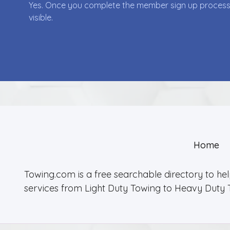
Yes. Once you complete the member sign up process yo
visible.
Home
Towing.com is a free searchable directory to he
services from Light Duty Towing to Heavy Duty 