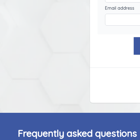
Email address
Frequently asked questions