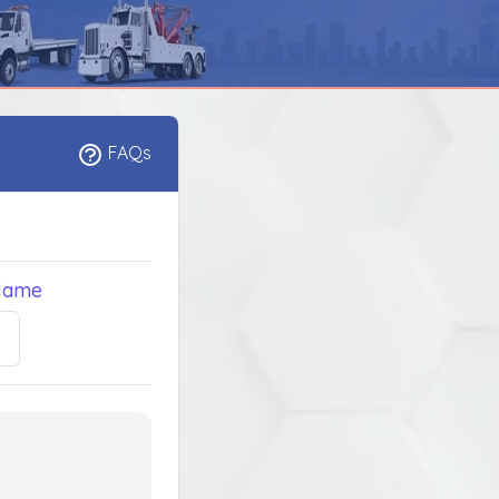
FAQs
Name
5