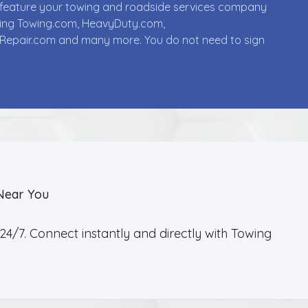
ll feature your towing and roadside services company
uding Towing.com, HeavyDuty.com,
Repair.com and many more. You do not need to sign
Near You
4/7. Connect instantly and directly with Towing