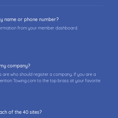
ny name or phone number?
nformation from your member dashboard.
r my company?
 are who should register a company. If you are a
ention Towing.com to the top brass at your favorite
ach of the 40 sites?