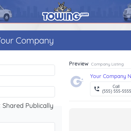
 Your Company
Preview
Company Listing
Your Company 
Call
(555) 555-555
t Shared Publically