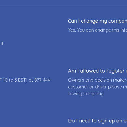
Can I change my compa
Yes. You can change this i
nt.
Am I allowed to registe
F 10 to 5 EST) at
877-444-
Owners and decision makers
customer or driver please m
towing company.
Do I need to sign up on e