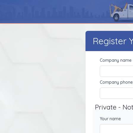
Register
Company name
Company phone
Private - No
Your name