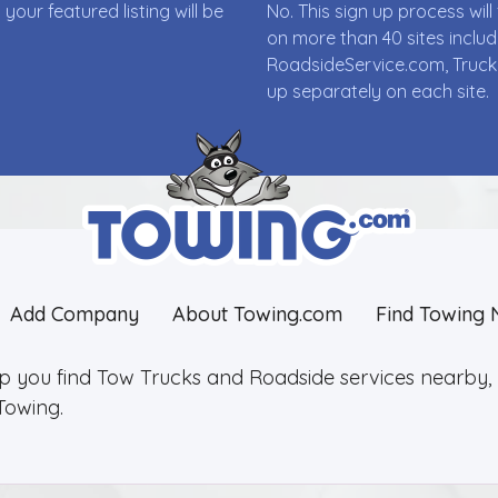
ur featured listing will be
No. This sign up process wi
on more than 40 sites incl
RoadsideService.com, Truck
up separately on each site.
Add Company
About Towing.com
Find Towing 
lp you find Tow Trucks and Roadside services nearby, 2
Towing.