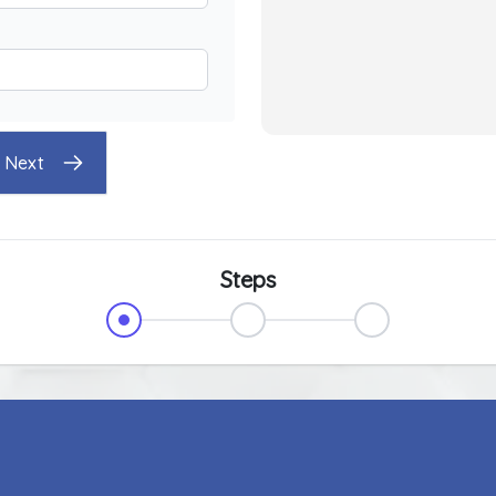
Next
Steps