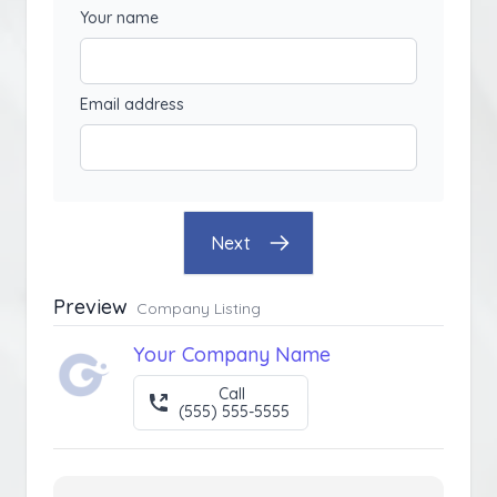
Your name
Email address
Next
Preview
Company Listing
Your Company Name
Call
(555) 555-5555