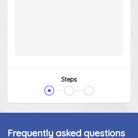
Steps
Frequently asked questions