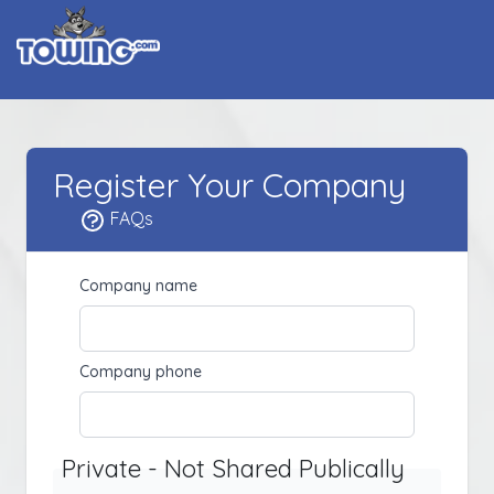
Register Your Company
FAQs
Company name
Company phone
Private - Not Shared Publically