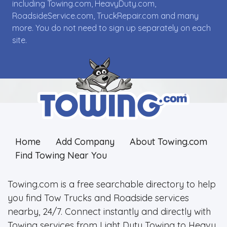
including Towing.com, HeavyDuty.com,
RoadsideService.com, TruckRepair.com and many
more. You do not need to sign up separately on each
site.
Home
Add Company
About Towing.com
Find Towing Near You
Towing.com is a free searchable directory to help
you find Tow Trucks and Roadside services
nearby, 24/7. Connect instantly and directly with
Towing services from Light Duty Towing to Heavy