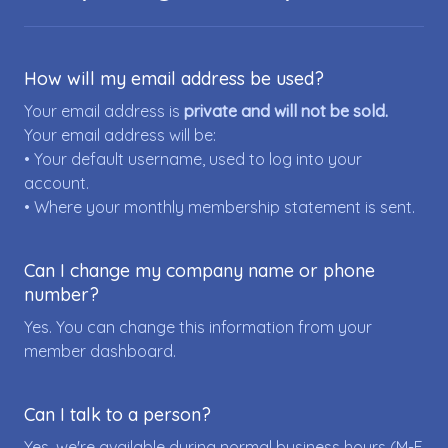
How will my email address be used?
Your email address is
private and will not be sold.
Your email address will be:
• Your default username, used to log into your
account.
• Where your monthly membership statement is sent.
Can I change my company name or phone
number?
Yes. You can change this information from your
member dashboard.
Can I talk to a person?
Yes, we're available during normal business hours (M-F