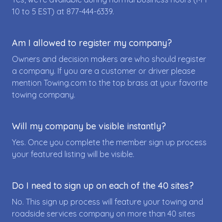
10 to 5 EST) at
877-444-6339
.
Am I allowed to register my company?
Owners and decision makers are who should register
a company. If you are a customer or driver please
mention Towing.com to the top brass at your favorite
towing company.
Will my company be visible instantly?
Yes. Once you complete the member sign up process
your featured listing will be visible.
Do I need to sign up on each of the 40 sites?
No. This sign up process will feature your towing and
roadside services company on more than 40 sites