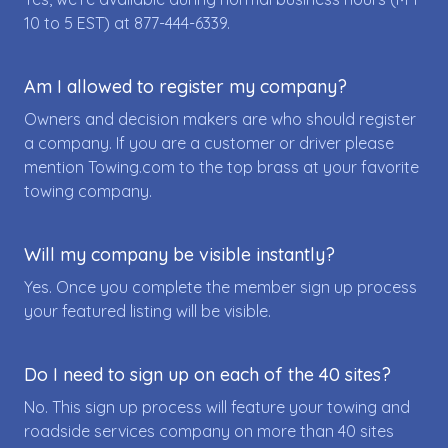
10 to 5 EST) at
877-444-6339
.
Am I allowed to register my company?
Owners and decision makers are who should register
a company. If you are a customer or driver please
mention Towing.com to the top brass at your favorite
towing company.
Will my company be visible instantly?
Yes. Once you complete the member sign up process
your featured listing will be visible.
Do I need to sign up on each of the 40 sites?
No. This sign up process will feature your towing and
roadside services company on more than 40 sites