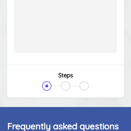
Steps
Frequently asked questions