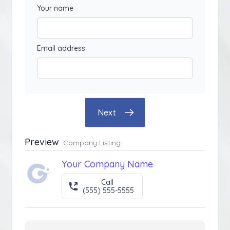
Your name
Email address
Next
Preview
Company Listing
Your Company Name
Call
(555) 555-5555