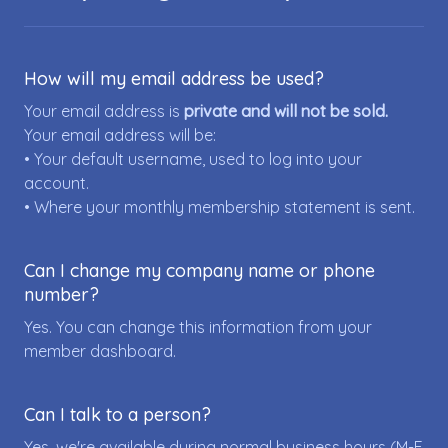
How will my email address be used?
Your email address is
private and will not be sold.
Your email address will be:
• Your default username, used to log into your
account.
• Where your monthly membership statement is sent.
Can I change my company name or phone
number?
Yes. You can change this information from your
member dashboard.
Can I talk to a person?
Yes, we're available during normal business hours (M-F