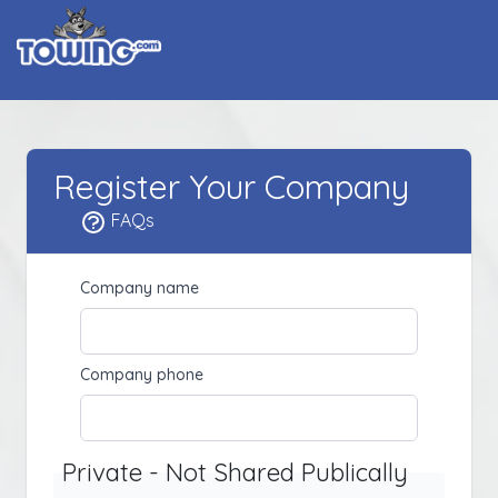
Register Your Company
FAQs
Company name
Company phone
Private - Not Shared Publically