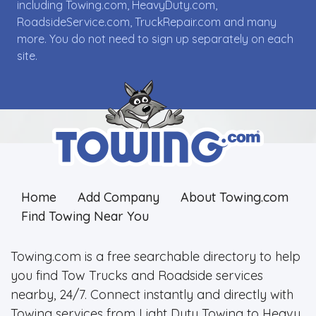
including Towing.com, HeavyDuty.com,
RoadsideService.com, TruckRepair.com and many
more. You do not need to sign up separately on each
site.
Home
Add Company
About Towing.com
Find Towing Near You
Towing.com is a free searchable directory to help
you find Tow Trucks and Roadside services
nearby, 24/7. Connect instantly and directly with
Towing services from Light Duty Towing to Heavy