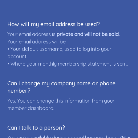
How will my email address be used?
Your email address is
private and will not be sold.
Your email address will be:
• Your default username, used to log into your
account.
• Where your monthly membership statement is sent.
Can I change my company name or phone
number?
Yes. You can change this information from your
member dashboard.
Can I talk to a person?
Yes, we're available during normal business hours (M-F