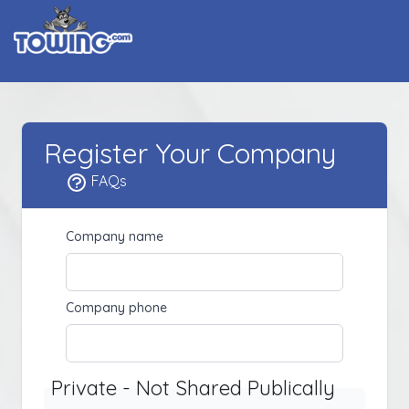
Register Your Company
FAQs
Company name
Company phone
Private - Not Shared Publically