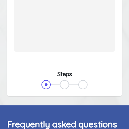
Steps
Frequently asked questions