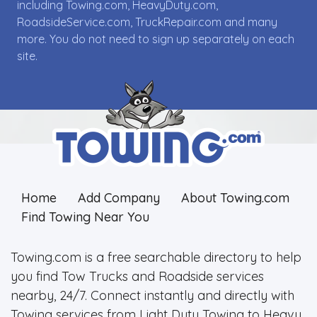
including Towing.com, HeavyDuty.com,
RoadsideService.com, TruckRepair.com and many
more. You do not need to sign up separately on each
site.
Home
Add Company
About Towing.com
Find Towing Near You
Towing.com is a free searchable directory to help
you find Tow Trucks and Roadside services
nearby, 24/7. Connect instantly and directly with
Towing services from Light Duty Towing to Heavy