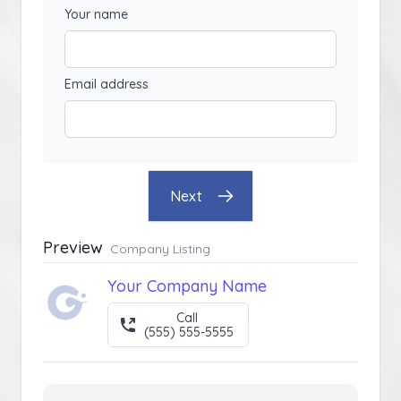
Your name
Email address
Next
Preview
Company Listing
Your Company Name
Call
(555) 555-5555