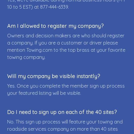
10 to 5 EST) at
877-444-6339
.
Am I allowed to register my company?
Owners and decision makers are who should register
a company. If you are a customer or driver please
mention Towing.com to the top brass at your favorite
towing company.
Will my company be visible instantly?
Yes. Once you complete the member sign up process
your featured listing will be visible.
Do I need to sign up on each of the 40 sites?
No. This sign up process will feature your towing and
roadside services company on more than 40 sites