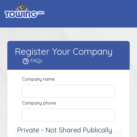
Register Your Company
FAQs
Company name
Company phone
Private - Not Shared Publically