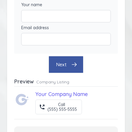
Your name
Email address
Next
Preview
Company Listing
Your Company Name
Call
(555) 555-5555