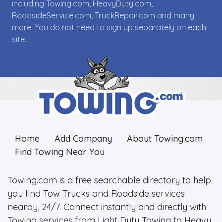
including Towing.com, HeavyDuty.com,
RoadsideService.com, TruckRepair.com and many
more. You do not need to sign up separately on each
site.
Home
Add Company
About Towing.com
Find Towing Near You
Towing.com is a free searchable directory to help
you find Tow Trucks and Roadside services
nearby, 24/7. Connect instantly and directly with
Towing services from Light Duty Towing to Heavy