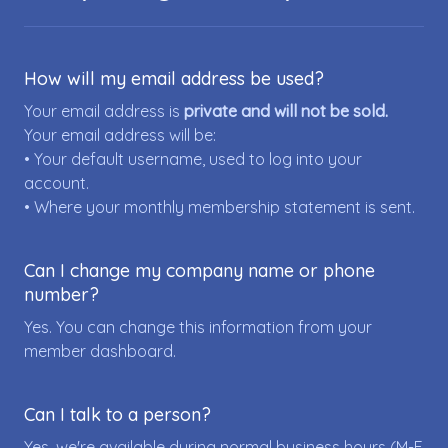
How will my email address be used?
Your email address is
private and will not be sold.
Your email address will be:
• Your default username, used to log into your
account.
• Where your monthly membership statement is sent.
Can I change my company name or phone
number?
Yes. You can change this information from your
member dashboard.
Can I talk to a person?
Yes, we're available during normal business hours (M-F