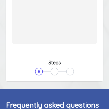
Steps
Frequently asked questions