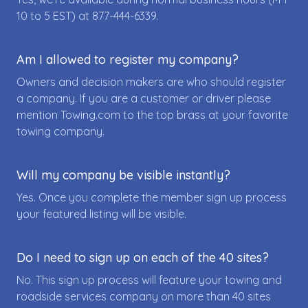
10 to 5 EST) at
877-444-6339
.
Am I allowed to register my company?
Owners and decision makers are who should register
a company. If you are a customer or driver please
mention Towing.com to the top brass at your favorite
towing company.
Will my company be visible instantly?
Yes. Once you complete the member sign up process
your featured listing will be visible.
Do I need to sign up on each of the 40 sites?
No. This sign up process will feature your towing and
roadside services company on more than 40 sites