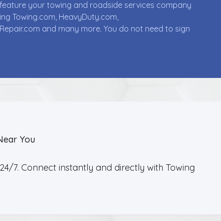
ll feature your towing and roadside services company
uding Towing.com, HeavyDuty.com,
Repair.com and many more. You do not need to sign
Near You
4/7. Connect instantly and directly with Towing