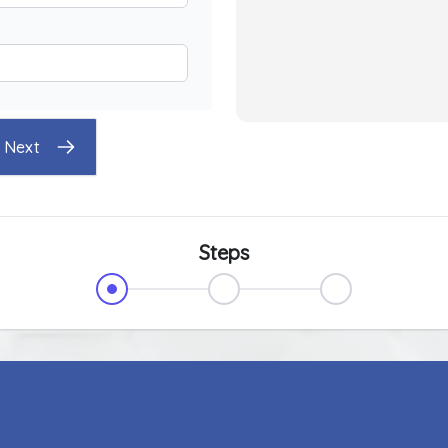
Next
Steps