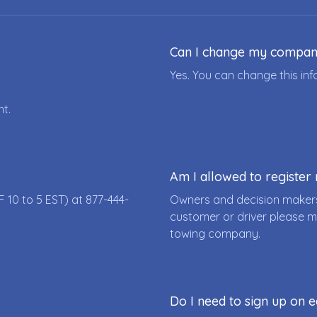
Can I change my compa
Yes. You can change this i
nt.
Am I allowed to registe
F 10 to 5 EST) at
877-444-
Owners and decision makers
customer or driver please m
towing company.
Do I need to sign up on e