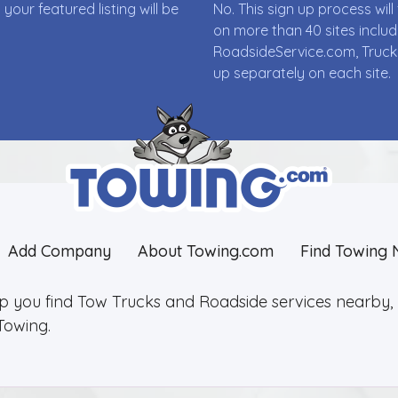
ur featured listing will be
No. This sign up process wi
on more than 40 sites incl
RoadsideService.com, Truck
up separately on each site.
Add Company
About Towing.com
Find Towing 
lp you find Tow Trucks and Roadside services nearby, 2
Towing.