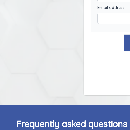
Email address
Frequently asked questions