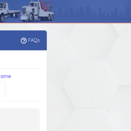
FAQs
Name
5