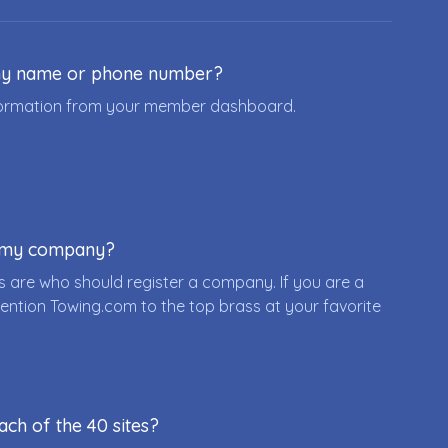
ny name or phone number?
nformation from your member dashboard.
r my company?
 are who should register a company. If you are a
ention Towing.com to the top brass at your favorite
ach of the 40 sites?