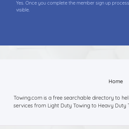
Yes. Once you complete the member sign up process yo
visible.
Home
Towing.com is a free searchable directory to he
services from Light Duty Towing to Heavy Duty 