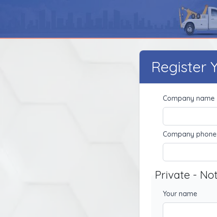
Register
Company name
Company phone
Private - No
Your name