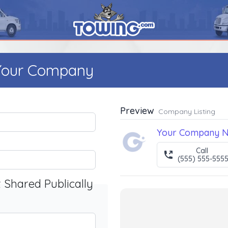
 Your Company
Preview
Company Listing
Your Company 
Call
(555) 555-555
t Shared Publically