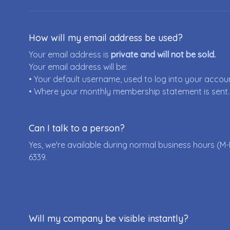
How will my email address be used?
Your email address is
private and will not be sold.
Your email address will be:
• Your default username, used to log into your accou
• Where your monthly membership statement is sent.
Can I talk to a person?
Yes, we're available during normal business hours (M-
6339
.
Will my company be visible instantly?