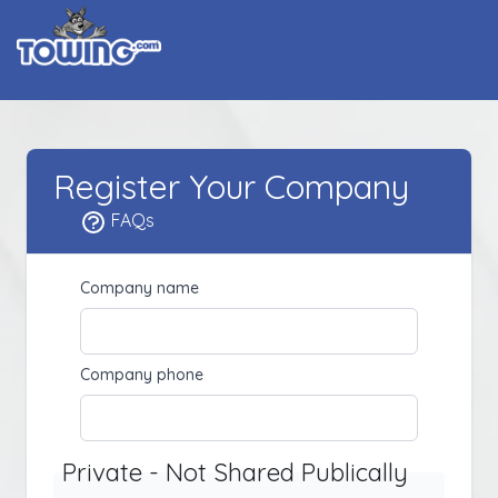
Register Your Company
FAQs
Company name
Company phone
Private - Not Shared Publically