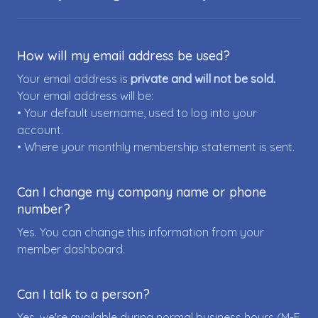
How will my email address be used?
Your email address is
private and will not be sold.
Your email address will be:
• Your default username, used to log into your
account.
• Where your monthly membership statement is sent.
Can I change my company name or phone
number?
Yes. You can change this information from your
member dashboard.
Can I talk to a person?
Yes, we're available during normal business hours (M-F