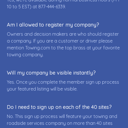
10 to 5 EST) at
877-444-6339
.
Am I allowed to register my company?
Owners and decision makers are who should register
a company. If you are a customer or driver please
mention Towing.com to the top brass at your favorite
towing company.
Will my company be visible instantly?
Yes. Once you complete the member sign up process
your featured listing will be visible.
Do I need to sign up on each of the 40 sites?
No. This sign up process will feature your towing and
roadside services company on more than 40 sites