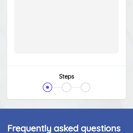
Steps
Frequently asked questions