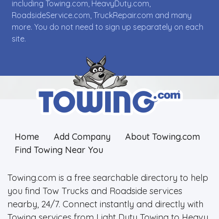
including Towing.com, HeavyDuty.com,
RoadsideService.com, TruckRepair.com and many
more. You do not need to sign up separately on each
site.
Home
Add Company
About Towing.com
Find Towing Near You
Towing.com is a free searchable directory to help
you find Tow Trucks and Roadside services
nearby, 24/7. Connect instantly and directly with
Towing services from Light Duty Towing to Heavy