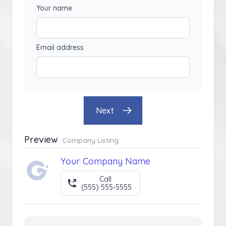
Your name
Email address
Next
Preview
Company Listing
Your Company Name
Call
(555) 555-5555