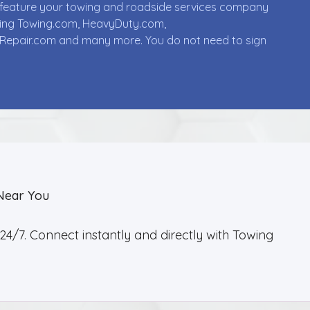
ll feature your towing and roadside services company
uding Towing.com, HeavyDuty.com,
Repair.com and many more. You do not need to sign
Near You
4/7. Connect instantly and directly with Towing