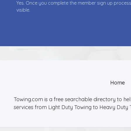
Yes. Once you complete the member sign up process yo
visible.
Home
Towing.com is a free searchable directory to he
services from Light Duty Towing to Heavy Duty 