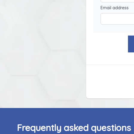
Email address
Frequently asked questions