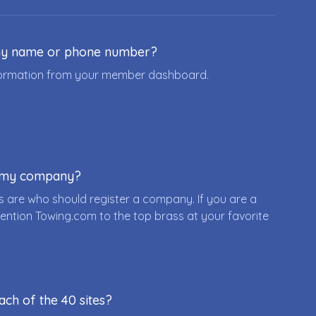
ny name or phone number?
nformation from your member dashboard.
r my company?
 are who should register a company. If you are a
ention Towing.com to the top brass at your favorite
ach of the 40 sites?