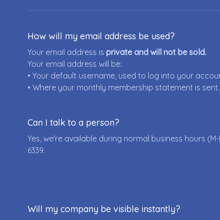
How will my email address be used?
Your email address is
private and will not be sold.
Your email address will be:
• Your default username, used to log into your accou
• Where your monthly membership statement is sent.
Can I talk to a person?
Yes, we're available during normal business hours (M-
6339
.
Will my company be visible instantly?