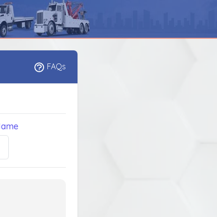
FAQs
Name
5