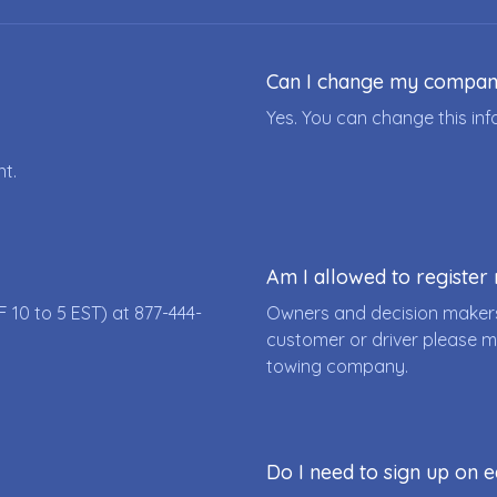
Can I change my compa
Yes. You can change this i
nt.
Am I allowed to registe
F 10 to 5 EST) at
877-444-
Owners and decision makers
customer or driver please m
towing company.
Do I need to sign up on e