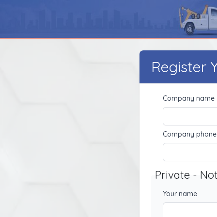
Register
Company name
Company phone
Private - No
Your name