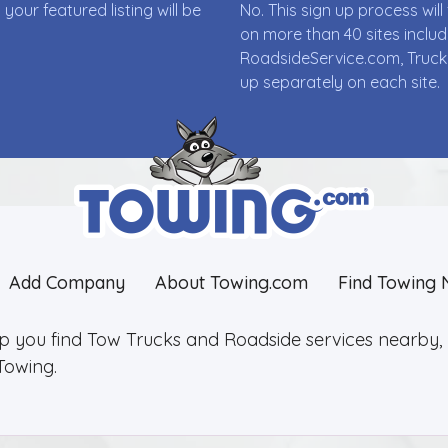
ur featured listing will be
No. This sign up process wi
on more than 40 sites incl
RoadsideService.com, Truck
up separately on each site.
Add Company
About Towing.com
Find Towing 
lp you find Tow Trucks and Roadside services nearby, 2
Towing.