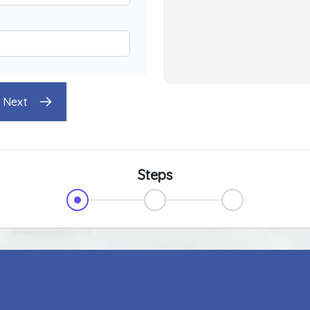
Next
Steps