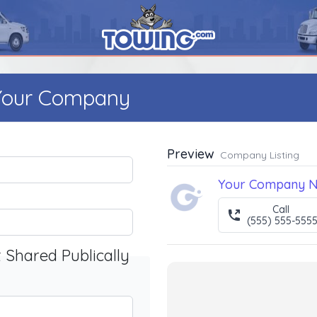
 Your Company
Preview
Company Listing
Your Company 
Call
(555) 555-555
t Shared Publically