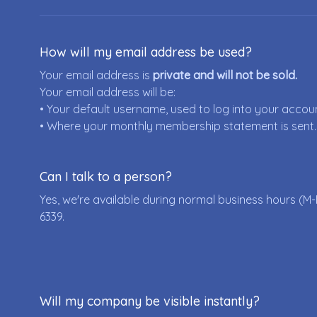
How will my email address be used?
Your email address is
private and will not be sold.
Your email address will be:
• Your default username, used to log into your accou
• Where your monthly membership statement is sent.
Can I talk to a person?
Yes, we're available during normal business hours (M-
6339
.
Will my company be visible instantly?