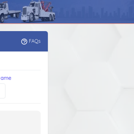
FAQs
Name
5