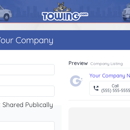
 Your Company
Preview
Company Listing
Your Company 
Call
(555) 555-555
t Shared Publically