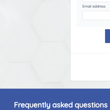
Email address
Frequently asked questions