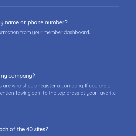
ny name or phone number?
nformation from your member dashboard.
r my company?
 are who should register a company. If you are a
ention Towing.com to the top brass at your favorite
ach of the 40 sites?