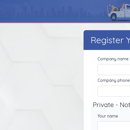
Register
Company name
Company phone
Private - No
Your name