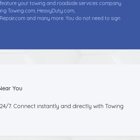
ll feature your towing and roadside services company
uding Towing.com, HeavyDuty.com,
Repair.com and many more. You do not need to sign
Near You
4/7. Connect instantly and directly with Towing