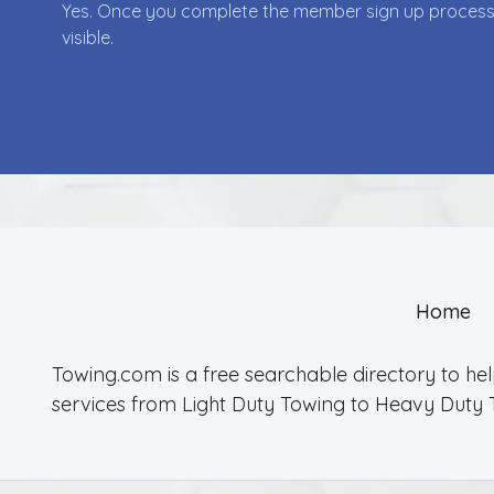
Yes. Once you complete the member sign up process yo
visible.
Home
Towing.com is a free searchable directory to he
services from Light Duty Towing to Heavy Duty 