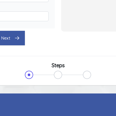
Next
Steps