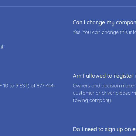
Can I change my compa
Yes. You can change this i
nt.
Am I allowed to registe
F 10 to 5 EST) at
877-444-
Owners and decision makers
customer or driver please m
towing company.
Do I need to sign up on e