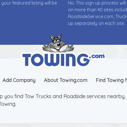
ur featured listing will be
No. This sign up process wi
on more than 40 sites incl
RoadsideService.com, Truck
up separately on each site.
Add Company
About Towing.com
Find Towing 
lp you find Tow Trucks and Roadside services nearby, 2
Towing.